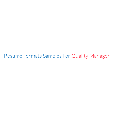
Resume Formats Samples For
Quality Manager