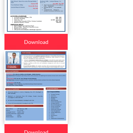
Download
Download