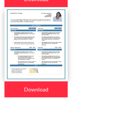
Download