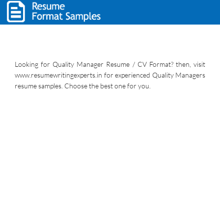
Looking for Quality Manager Resume / CV Format? then, visit
www.resumewritingexperts.in for experienced Quality Managers
resume samples. Choose the best one for you.