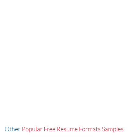
Other
Popular Free Resume Formats Samples