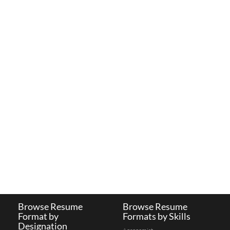
Browse Resume
Browse Resume
Format by
Formats by Skills
Designation