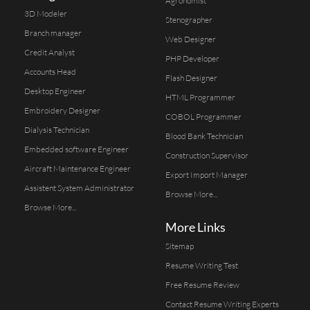
Agronomist
3D Modeler
Stenographer
Branch manager
Web Designer
Credit Analyst
PHP Developer
Accounts Head
Flash Designer
Desktop Engineer
HTML Programmer
Embroidery Designer
COBOL Programmer
Dialysis Technician
Blood Bank Technician
Embedded software Engineer
Construction Supervisor
Aircraft Maintenance Engineer
Export Import Manager
Assistent System Administrator
Browse More...
Browse More...
More Links
Sitemap
Resume Writing Test
Free Resume Review
Contact Resume Writing Experts