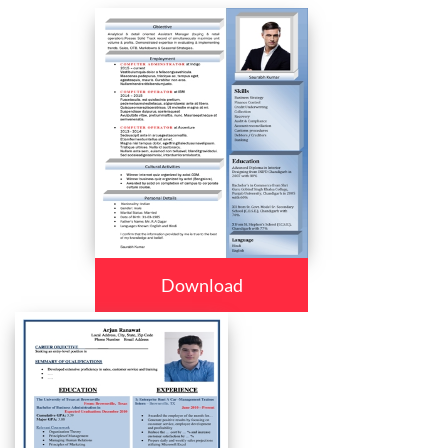
Download