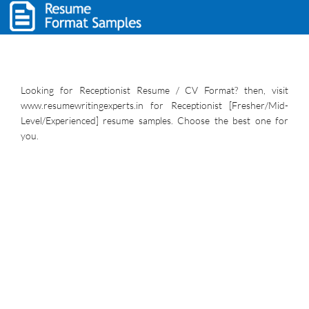
Looking for Receptionist Resume / CV Format? then, visit
www.resumewritingexperts.in for Receptionist [Fresher/Mid-
Level/Experienced] resume samples. Choose the best one for
you.