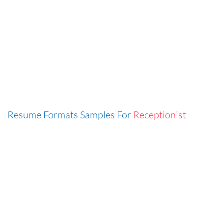
Resume Formats Samples For
Receptionist