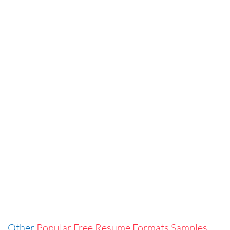
Other
Popular Free Resume Formats Samples