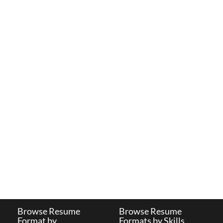
Browse Resume
Browse Resume
Format by
Formats by Skills