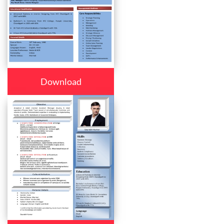
Download