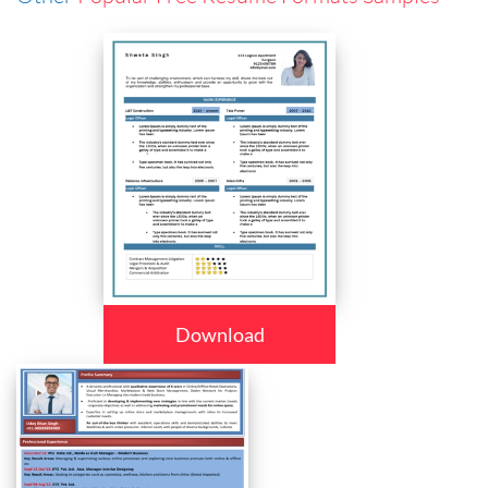
Download