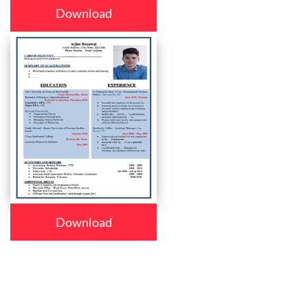
Download
Download