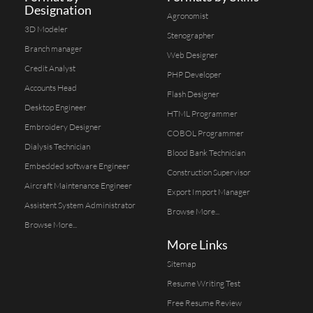
Designation
Agronomist
3D Modeler
Stenographer
Branch manager
Web Designer
Credit Analyst
PHP Developer
Accounts Head
Flash Designer
Desktop Engineer
HTML Programmer
Embroidery Designer
COBOL Programmer
Dialysis Technician
Blood Bank Technician
Embedded software Engineer
Construction Supervisor
Aircraft Maintenance Engineer
Export Import Manager
Assistent System Administrator
Browse More...
Browse More...
More Links
Sitemap
Resume Writing Test
Free Resume Review