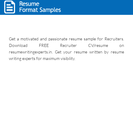
Get a motivated and passionate resume sample for Recruiters.
Download FREE Recruiter CV/resume on
resumewritingexperts.in. Get your resume written by resume
writing experts for maximum visibility.