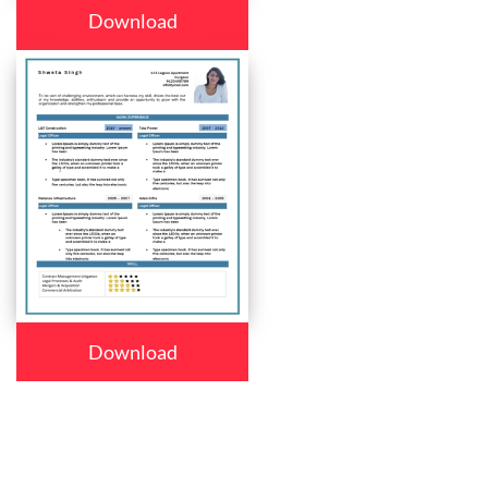
Download
Download