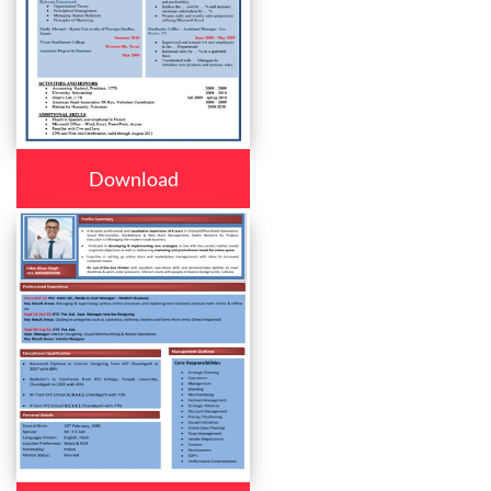
Download