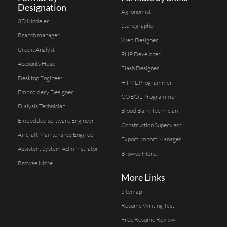
Designation
Agronomist
3D Modeler
Stenographer
Branch manager
Web Designer
Credit Analyst
PHP Developer
Accounts Head
Flash Designer
Desktop Engineer
HTML Programmer
Embroidery Designer
COBOL Programmer
Dialysis Technician
Blood Bank Technician
Embedded software Engineer
Construction Supervisor
Aircraft Maintenance Engineer
Export Import Manager
Assistent System Administrator
Browse More...
Browse More...
More Links
Sitemap
Resume Writing Test
Free Resume Review