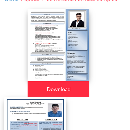
Download