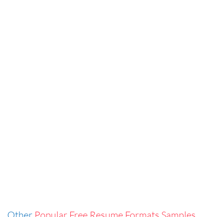
Other
Popular Free Resume Formats Samples