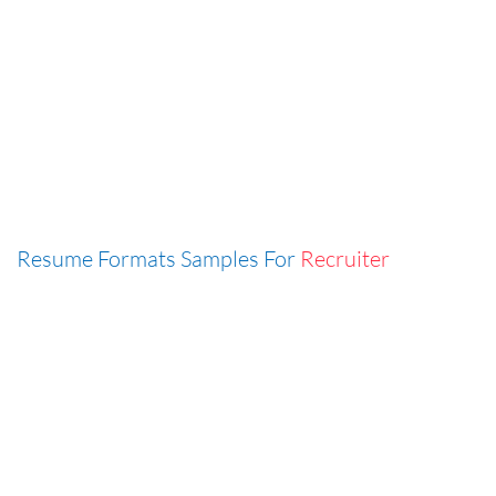
Resume Formats Samples For
Recruiter