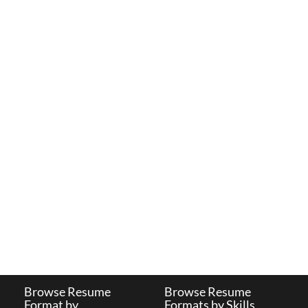
Browse Resume
Browse Resume
Format by
Formats by Skills