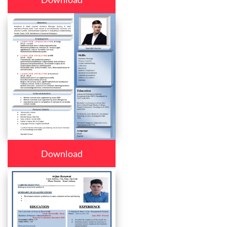
Download