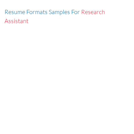
Resume Formats Samples For
Research
Assistant