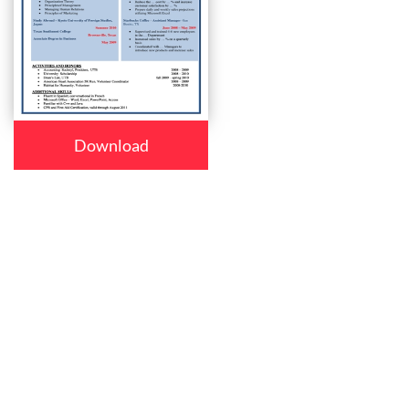
Download