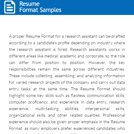
A proper Resume Format for a research assistant can be drafted
according to a candidate’s profile depending on industry where
the research assistant is hired. Research assistants works in
different areas like medical, academic and corporate, so the role
can differ from position to position. However, the key
responsibilities remain the same across different industries.
These include collecting, assembling, and analyzing information
for varied research projects of the company and carry out data
entry tasks at the same time. The Resume Format should
highlight some key skills such as flawless communication skills,
computer proficiency, and experience in data entry, research
experience, multi-tasking abilities, interpersonal skills,
organizational skills, and other related qualities. Professional
experience should also be given proper emphasis in the Resume
Format, as many employers prefer experienced candidates who