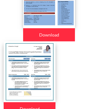
Download
Download