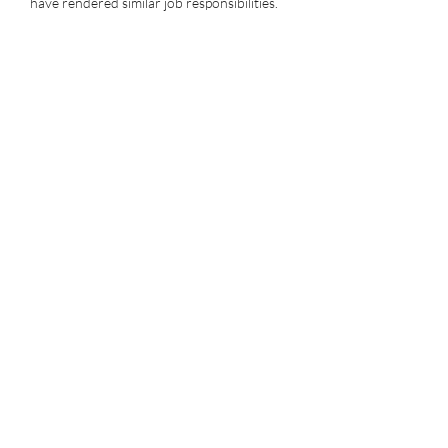
have rendered similar job responsibilities.