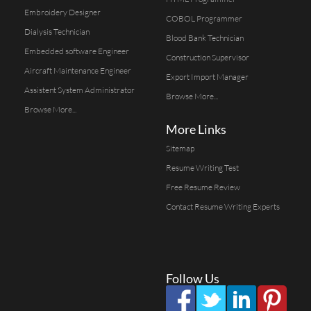
Embroidery Designer
COBOL Programmer
Dialysis Technician
Blood Bank Technician
Embedded software Engineer
Construction Supervisor
Aircraft Maintenance Engineer
Export Import Manager
Assistent System Administrator
Browse More...
Browse More...
More Links
Sitemap
Resume Writing Test
Free Resume Review
Contact Resume Writing Experts
Follow Us