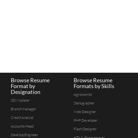
Browse Resume
Browse Resume
Format by
Formats by Skills
Designation
Agronomist
3D Modeler
Stenographer
Branch manager
Web Designer
Credit Analyst
PHP Developer
Accounts Head
Flash Designer
Desktop Engineer
HTML Programmer