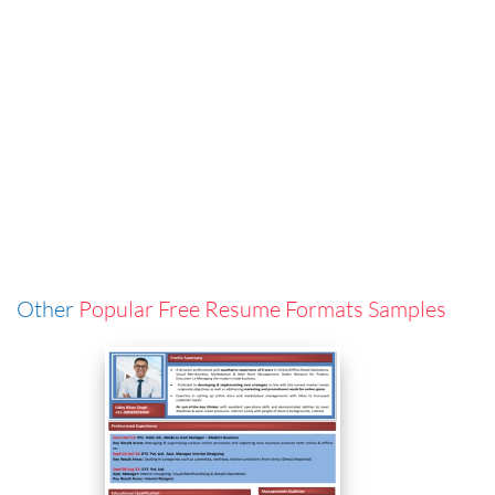
Other
Popular Free Resume Formats Samples