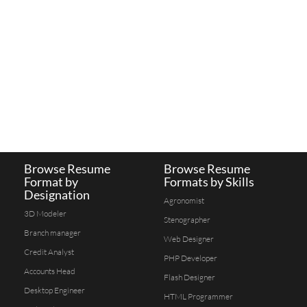
Browse Resume
Browse Resume
Format by
Formats by Skills
Designation
Agronomist
3D Modeler
Stenographer
Branch manager
Web Designer
Credit Analyst
PHP Developer
Accounts Head
Flash Designer
Desktop Engineer
HTML Programmer