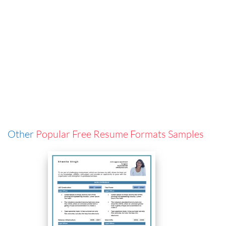
Other
Popular Free Resume Formats Samples