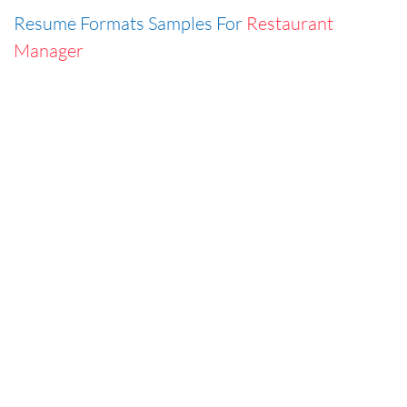
Resume Formats Samples For
Restaurant
Manager