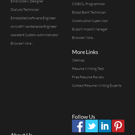
Embroidery Designer
COBOL Programmer
Dialysis Technician
Blood Bank Technician
Embedded software Engineer
Construction Supervisor
Aircraft Maintenance Engineer
Export Import Manager
Assistent System Administrator
Browse More...
Browse More...
More Links
Sitemap
Resume Writing Test
Free Resume Review
Contact Resume Writing Experts
Follow Us