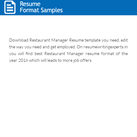
Download Restaurant Manager Resume template you need, edit
the way you need and get employed. On resumewritingexperts.in
you will find best Restaurant Manager resume format of the
year 2016 which will leads to more job offers.