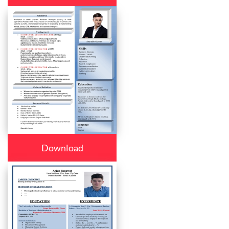
Download