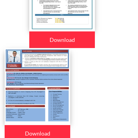
Download
Download