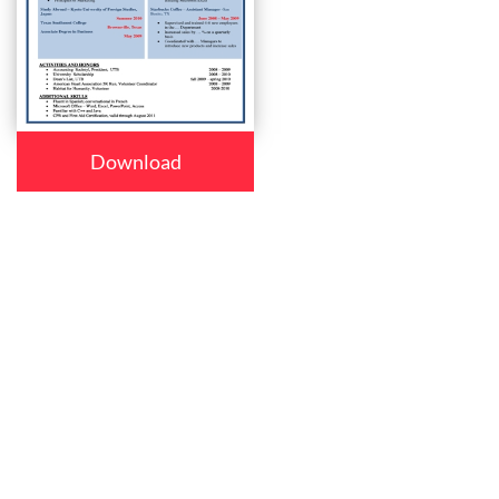
Download