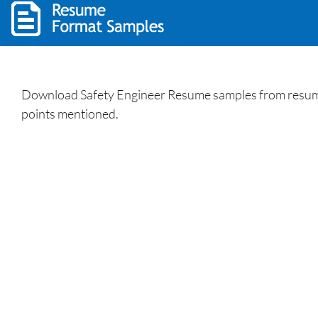
Download Safety Engineer Resume samples from resumewr
points mentioned.