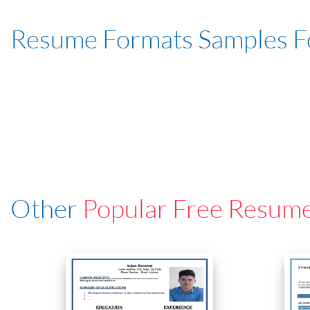
Resume Formats Samples 
Other
Popular Free Resum