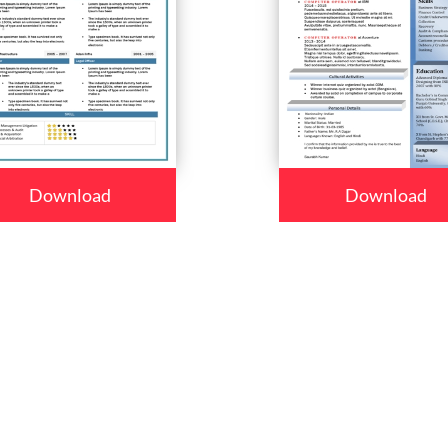
Download
Download