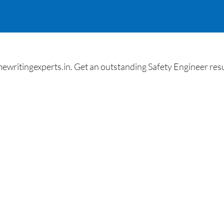
itingexperts.in. Get an outstanding Safety Engineer resu