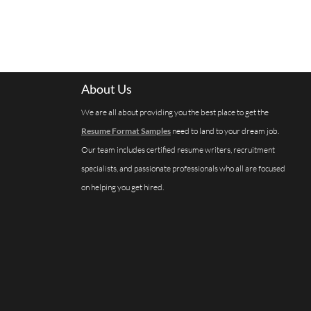
About Us
We are all about providing you the best place to get the
Resume Format Samples
need to land to your dream job.
Our team includes certified resume writers, recruitment
specialists, and passionate professionals who all are focused
on helping you get hired.