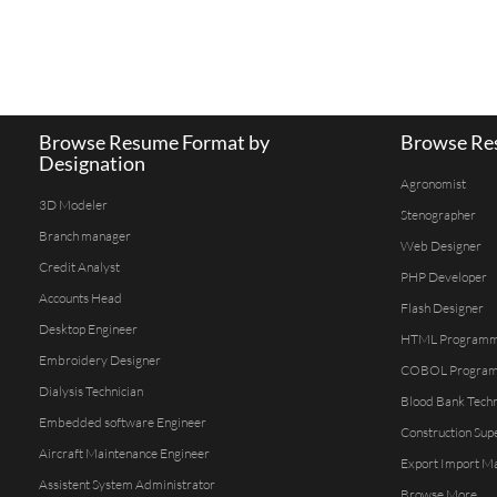
Browse Resume Format by
Browse Res
Designation
Agronomist
3D Modeler
Stenographer
Branch manager
Web Designer
Credit Analyst
PHP Developer
Accounts Head
Flash Designer
Desktop Engineer
HTML Program
Embroidery Designer
COBOL Progra
Dialysis Technician
Blood Bank Techn
Embedded software Engineer
Construction Sup
Aircraft Maintenance Engineer
Export Import M
Assistent System Administrator
Browse More...