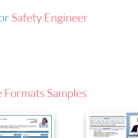
For
Safety Engineer
e Formats Samples