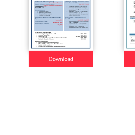
Download