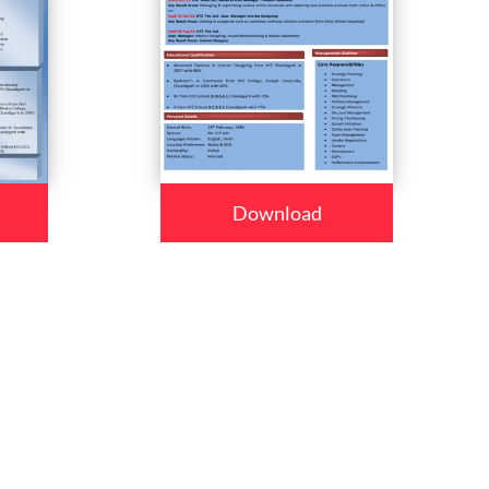
Download