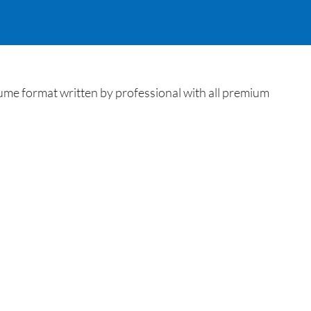
me format written by professional with all premium