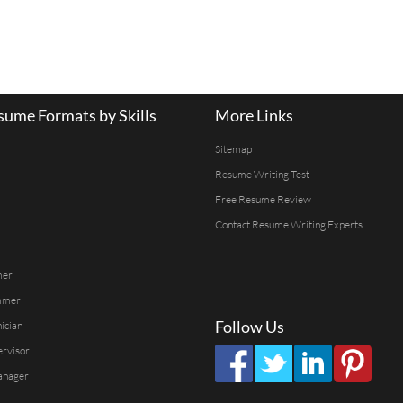
ume Formats by Skills
More Links
Sitemap
Resume Writing Test
Free Resume Review
Contact Resume Writing Experts
mer
mmer
Follow Us
ician
ervisor
anager