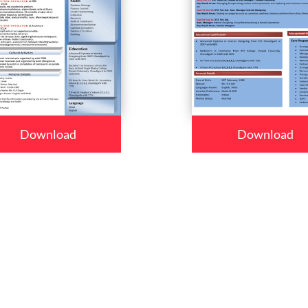
Download
Download