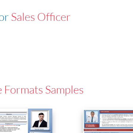
For
Sales Officer
e Formats Samples