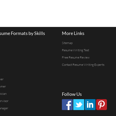
ume Formats by Skills
More Links
Sitemap
Resume Writing Test
Free Resume Review
Contact Resume Writing Experts
mer
mmer
Follow Us
ician
ervisor
anager