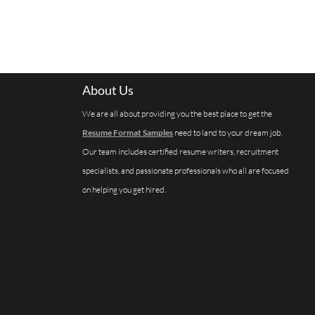
About Us
We are all about providing you the best place to get the
Resume Format Samples
need to land to your dream job.
Our team includes certified resume writers, recruitment
specialists, and passionate professionals who all are focused
on helping you get hired.