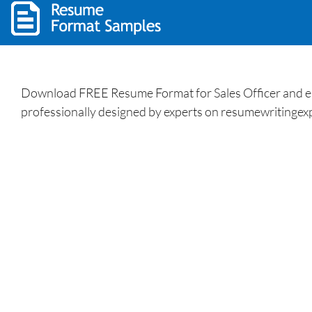
Download FREE Resume Format for Sales Officer and enh
professionally designed by experts on resumewritingexp