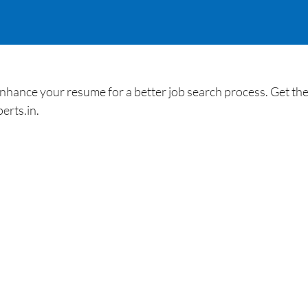
ance your resume for a better job search process. Get the 
erts.in.