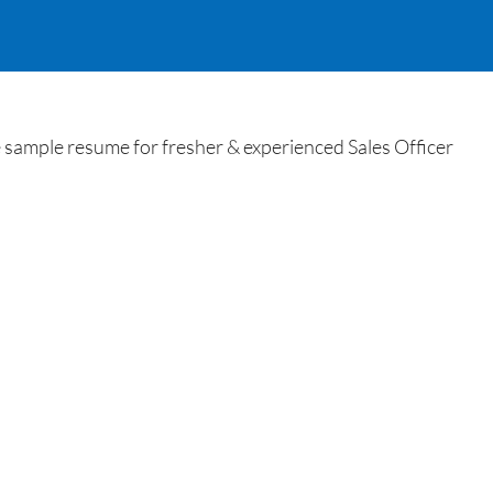
sample resume for fresher & experienced Sales Officer