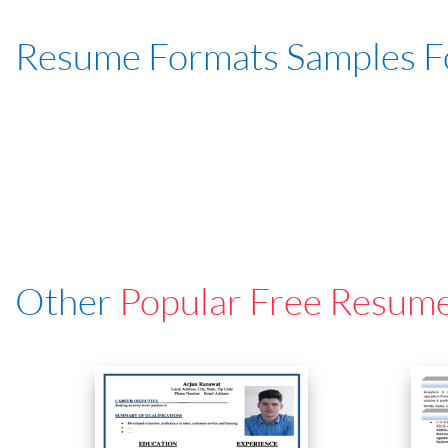
Resume Formats Samples 
Other
Popular Free Resum