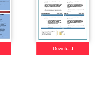
Download