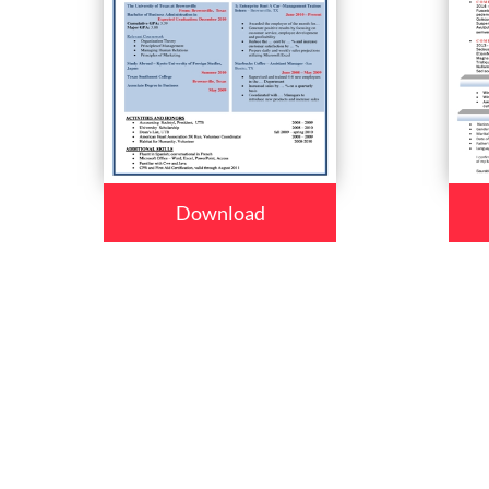
Download