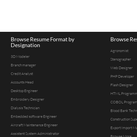
Browse Resume Format by
Browse Res
Designation
Agronomist
3D Modeler
Stenographer
Branch manager
Web Designer
Credit Analyst
PHP Developer
Accounts Head
Flash Designer
Desktop Engineer
HTML Program
Embroidery Designer
COBOL Progra
Dialysis Technician
Blood Bank Techn
Embedded software Engineer
Construction Sup
Aircraft Maintenance Engineer
Export Import M
Assistent System Administrator
Browse More...