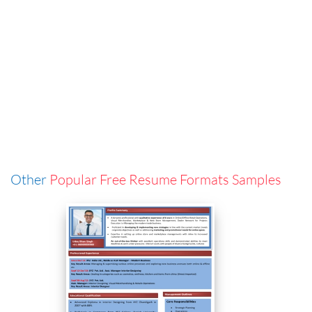
Other
Popular Free Resume Formats Samples