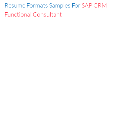
Resume Formats Samples For
SAP CRM
Functional Consultant