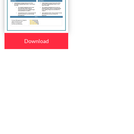
Download