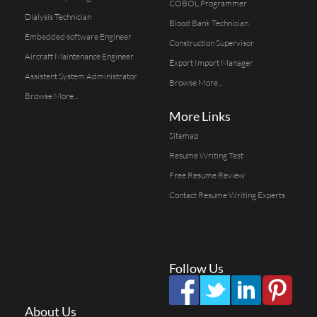
COBOL Programmer
Dialysis Technician
Blood Bank Technician
Embedded software Engineer
Construction Supervisor
Aircraft Maintenance Engineer
Export Import Manager
Assistent System Administrator
Browse More...
Browse More...
More Links
Sitemap
Resume Writing Test
Free Resume Review
Contact Resume Writing Experts
Follow Us
About Us