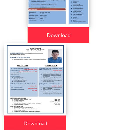
Download
Download