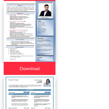
Download