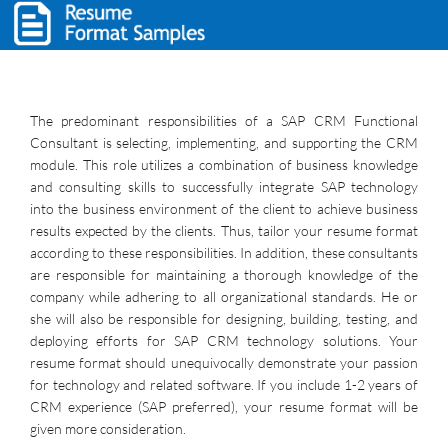
The predominant responsibilities of a SAP CRM Functional
Consultant is selecting, implementing, and supporting the CRM
module. This role utilizes a combination of business knowledge
and consulting skills to successfully integrate SAP technology
into the business environment of the client to achieve business
results expected by the clients. Thus, tailor your resume format
according to these responsibilities. In addition, these consultants
are responsible for maintaining a thorough knowledge of the
company while adhering to all organizational standards. He or
she will also be responsible for designing, building, testing, and
deploying efforts for SAP CRM technology solutions. Your
resume format should unequivocally demonstrate your passion
for technology and related software. If you include 1-2 years of
CRM experience (SAP preferred), your resume format will be
given more consideration.