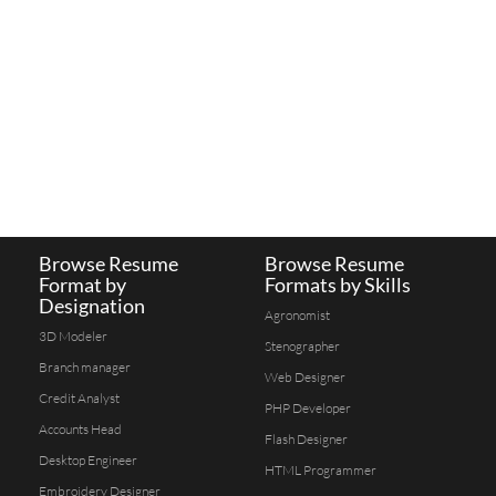
Browse Resume
Browse Resume
Format by
Formats by Skills
Designation
Agronomist
3D Modeler
Stenographer
Branch manager
Web Designer
Credit Analyst
PHP Developer
Accounts Head
Flash Designer
Desktop Engineer
HTML Programmer
Embroidery Designer