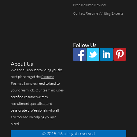
Free Resume Review
Contact Resume Writing Experts
Follow Us
About Us
We are all about providing you the
best place to get the
Resume
Format Samples
need to land to
your dream job. Our team includes
certified resume writers,
recruitment specialists, and
passionate professionals who all
are focused on helping you get
hired.
© 2015-16 all right reserved