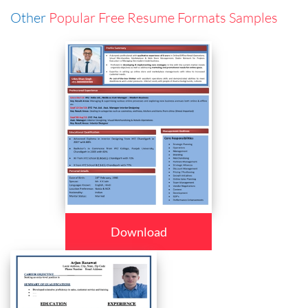
Other
Popular Free Resume Formats Samples
Download