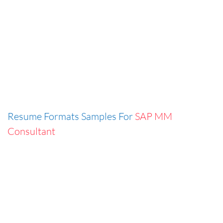
Resume Formats Samples For
SAP MM
Consultant