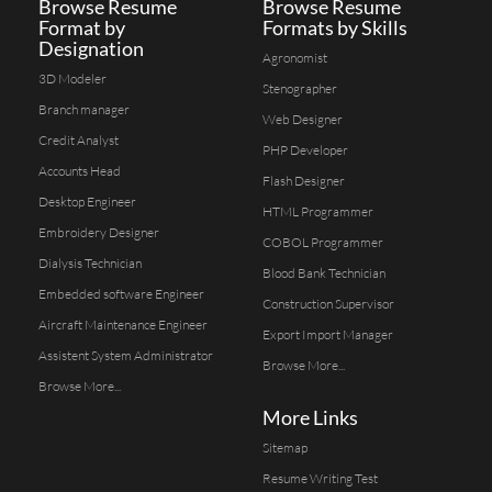
Browse Resume
Browse Resume
Format by
Formats by Skills
Designation
Agronomist
3D Modeler
Stenographer
Branch manager
Web Designer
Credit Analyst
PHP Developer
Accounts Head
Flash Designer
Desktop Engineer
HTML Programmer
Embroidery Designer
COBOL Programmer
Dialysis Technician
Blood Bank Technician
Embedded software Engineer
Construction Supervisor
Aircraft Maintenance Engineer
Export Import Manager
Assistent System Administrator
Browse More...
Browse More...
More Links
Sitemap
Resume Writing Test