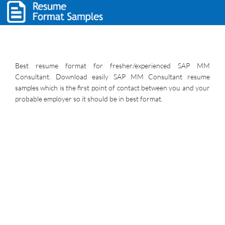
Best resume format for fresher/experienced SAP MM
Consultant. Download easily SAP MM Consultant resume
samples which is the first point of contact between you and your
probable employer so it should be in best format.