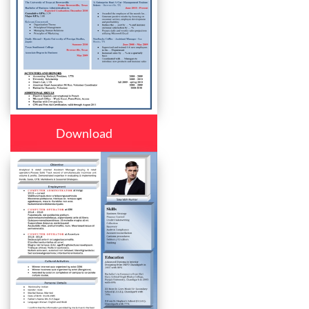
Download