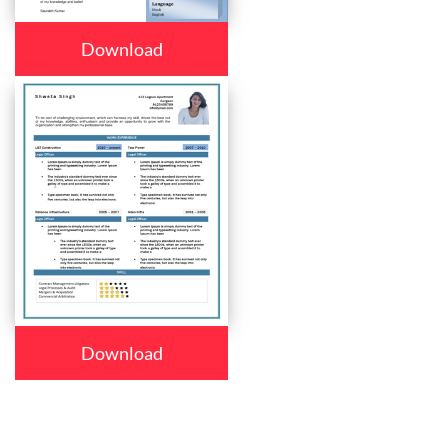
Download
Download