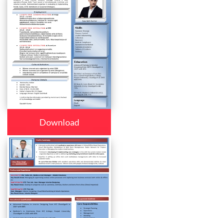
Download