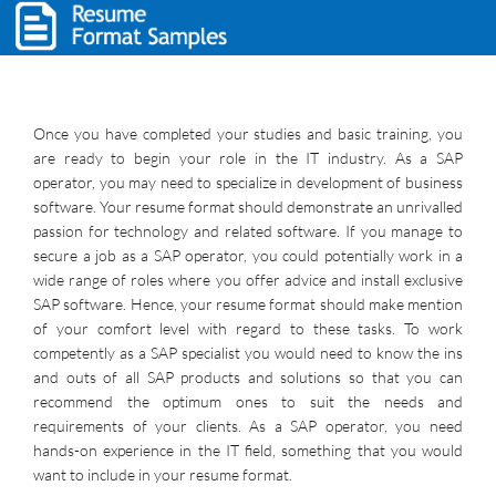
Once you have completed your studies and basic training, you
are ready to begin your role in the IT industry. As a SAP
operator, you may need to specialize in development of business
software. Your resume format should demonstrate an unrivalled
passion for technology and related software. If you manage to
secure a job as a SAP operator, you could potentially work in a
wide range of roles where you offer advice and install exclusive
SAP software. Hence, your resume format should make mention
of your comfort level with regard to these tasks. To work
competently as a SAP specialist you would need to know the ins
and outs of all SAP products and solutions so that you can
recommend the optimum ones to suit the needs and
requirements of your clients. As a SAP operator, you need
hands-on experience in the IT field, something that you would
want to include in your resume format.