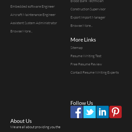
Blood Bank Technician
Embedded software Engineer
Construction Supervisor
Aircraft Maintenance Engineer
Export Import Manager
Assistent System Administrator
Browse More...
Browse More...
More Links
Sitemap
Resume Writing Test
Free Resume Review
Contact Resume Writing Experts
Follow Us
About Us
We are all about providing you the