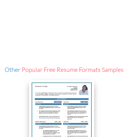
Other
Popular Free Resume Formats Samples