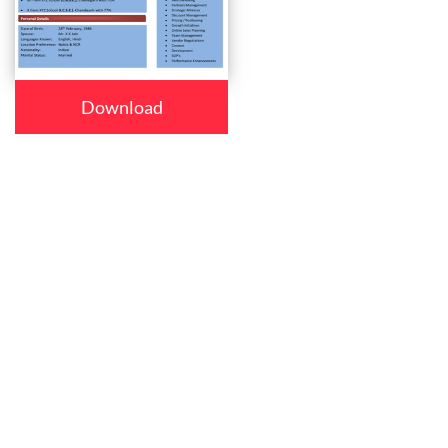
Download