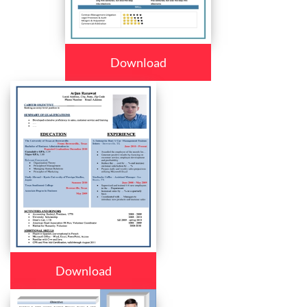
Download
Download