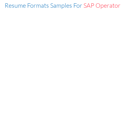
Resume Formats Samples For
SAP Operator