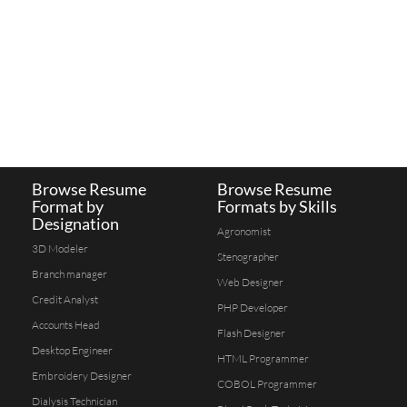
Browse Resume
Browse Resume
Format by
Formats by Skills
Designation
Agronomist
3D Modeler
Stenographer
Branch manager
Web Designer
Credit Analyst
PHP Developer
Accounts Head
Flash Designer
Desktop Engineer
HTML Programmer
Embroidery Designer
COBOL Programmer
Dialysis Technician