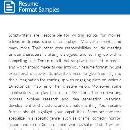
Scriptwriters are responsible for writing scripts for movies,
television dramas, sitcoms, radio plays, TV advertisements, and
many more. Their other core responsibilities include creating
unique characters, crafting dialogues, and coming up with a
compelling plot. The core skill that scriptwriters need to posses
and which should make its way into your resume format include
exceptional creativity. Scriptwriters need to give free reign to
their imagination for coming up with engaging plots on which a
Director can map his or her creative vision. Moreover, some
scriptwriters also play the role of Directors. The scriptwriting
process involves research and idea generation, planning,
development of characters, and ultimately writing. Your resume
format should highlight your capabilities. Some scriptwriters
specialize in a specific genre, such as drama, comedy, horror,
action, and so on. Some of them work as salaried staff writers