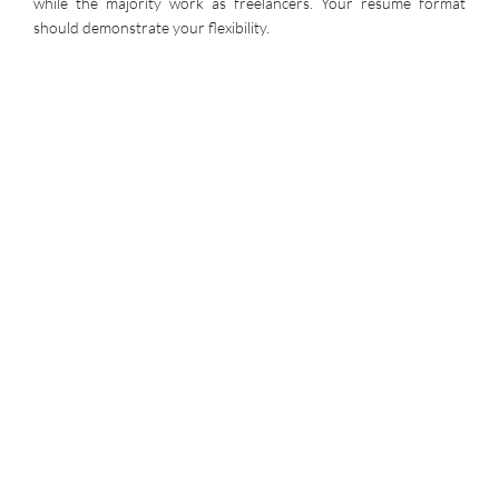
while the majority work as freelancers. Your resume format
should demonstrate your flexibility.