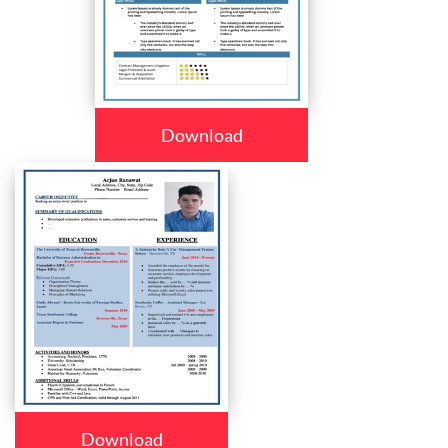
Download
Download