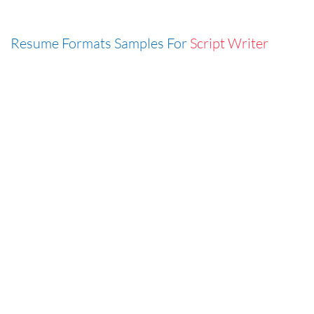
Resume Formats Samples For
Script Writer