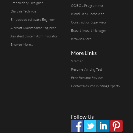
Embroidery Designer
COBOL Programmer
Dialysis Technician
Blood Bank Technician
Embedded software Engineer
Construction Supervisor
Aircraft Maintenance Engineer
Export Import Manager
Assistent System Administrator
Browse More...
Browse More...
More Links
Sitemap
Resume Writing Test
Free Resume Review
Contact Resume Writing Experts
Follow Us