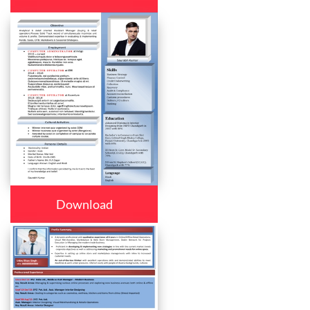
Download