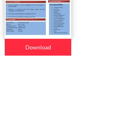
Download