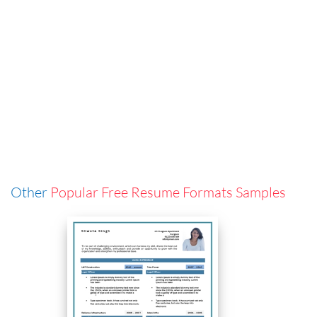
Other
Popular Free Resume Formats Samples