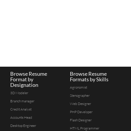
Browse Resume
Browse Resume
Format by
Formats by Skills
Designation
Agronomist
3D Modeler
Stenographer
Branch manager
Web Designer
Credit Analyst
PHP Developer
Accounts Head
Flash Designer
Desktop Engineer
HTML Programmer