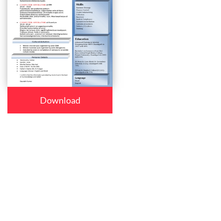
Download