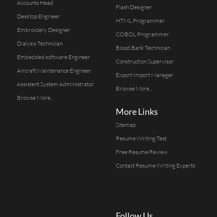
Accounts Head
Flash Designer
Desktop Engineer
HTML Programmer
Embroidery Designer
COBOL Programmer
Dialysis Technician
Blood Bank Technician
Embedded software Engineer
Construction Supervisor
Aircraft Maintenance Engineer
Export Import Manager
Assistent System Administrator
Browse More...
Browse More...
More Links
Sitemap
Resume Writing Test
Free Resume Review
Contact Resume Writing Experts
Follow Us