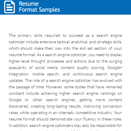
The primary skills required to succeed as a search engine
optimizer include extensive tactical, analytical, and strategic skills,
which should make their way into the skill set section of your
resume format. As a search engine optimizer, you need to display
higher-level thought processes and actions due to the surging
popularity of social media, content quality scoring, Google+
integration, mobile search, and continuous search engine
updates. The role of a search engine optimizer has evolved with
the passage of time. However, some duties that have remained
constant include achieving higher search engine rankings on
Google or other search engines, getting more content
discovered, creating long-lasting results, improving conversion
rates, while operating in an intensely competitive industry. Your
resume format should demonstrate your fluency in these roles.
In addition, search engine optimizers may also be responsible for