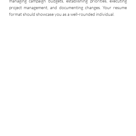
managing campaign budgets, establishing priorities, executing
project management, and documenting changes. Your resume
format should showcase you as a well-rounded individual.