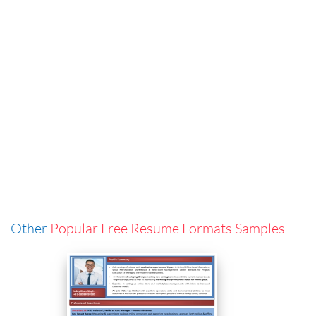
Other
Popular Free Resume Formats Samples