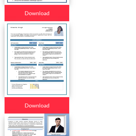
Download
Download