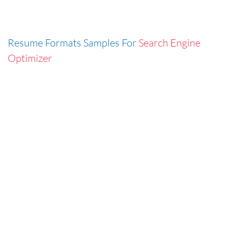
Resume Formats Samples For
Search Engine
Optimizer