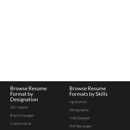
Browse Resume
Browse Resume
Format by
Formats by Skills
Designation
Agronomist
3D Modeler
Stenographer
Branch manager
Web Designer
Credit Analyst
PHP Developer