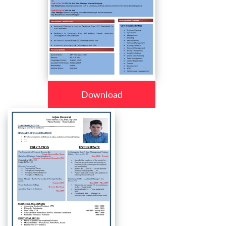
Download