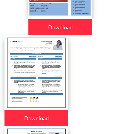
Download
Download