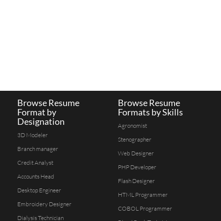
Browse Resume
Browse Resume
Format by
Formats by Skills
Designation
Agronomist
3D Modeler
Stenographer
Branch manager
Web Designer
Credit Analyst
PHP Developer
Accounts Head
Flash Designer
Desktop Engineer
HTML Programmer
Embroidery Designer
COBOL Programmer
Dialysis Technician