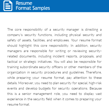
The core responsibility of a security manager is directing a
company’s security functions, including physical security and
safety of assets, facilities, and employees. Your resume format
should highlight this core responsibility. In addition, security
managers are responsible for writing or reviewing security-
related documents, including incident reports, proposals, and
tactical or strategic initiatives. You will also be responsible for
training subordinate security officers or other members of the
organization in security procedures and guidelines. Therefore,
while preparing your resume format, pay attention to these
details. Moreover, you need to plan security for special, high-risk
events and develop budgets for security operations. Because
this is a senior management role, you need to display vast
experience in the security field when it comes to preparing your
resume format.