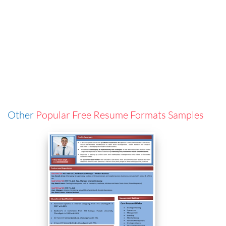
Other
Popular Free Resume Formats Samples