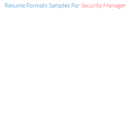
Resume Formats Samples For
Security Manager