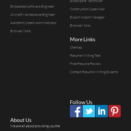
Blood Bank Technician
Embedded software Engineer
Construction Supervisor
Aircraft Maintenance Engineer
Export Import Manager
Assistent System Administrator
Browse More...
Browse More...
More Links
Sitemap
Resume Writing Test
Free Resume Review
Contact Resume Writing Experts
Follow Us
About Us
We are all about providing you the