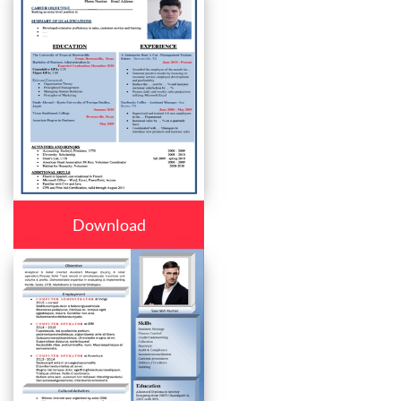
Download