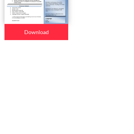
Download