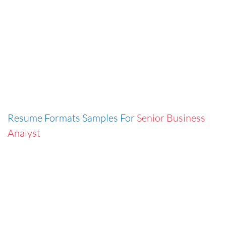
Resume Formats Samples For
Senior Business
Analyst