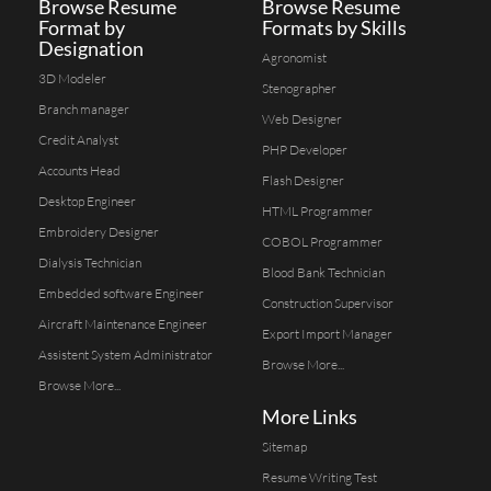
Browse Resume
Browse Resume
Format by
Formats by Skills
Designation
Agronomist
3D Modeler
Stenographer
Branch manager
Web Designer
Credit Analyst
PHP Developer
Accounts Head
Flash Designer
Desktop Engineer
HTML Programmer
Embroidery Designer
COBOL Programmer
Dialysis Technician
Blood Bank Technician
Embedded software Engineer
Construction Supervisor
Aircraft Maintenance Engineer
Export Import Manager
Assistent System Administrator
Browse More...
Browse More...
More Links
Sitemap
Resume Writing Test