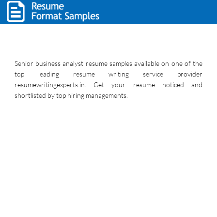
Senior business analyst resume samples available on one of the
top leading resume writing service provider
resumewritingexperts.in. Get your resume noticed and
shortlisted by top hiring managements.