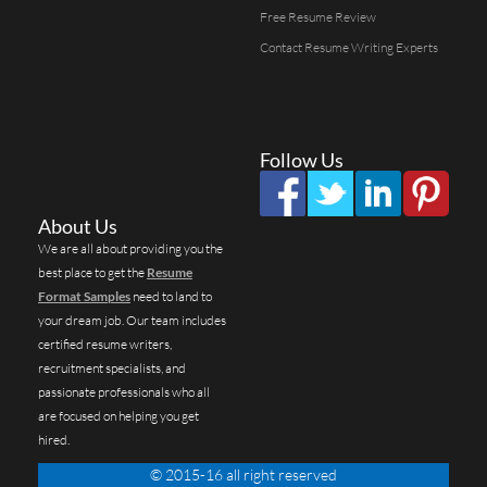
Free Resume Review
Contact Resume Writing Experts
Follow Us
About Us
We are all about providing you the
best place to get the
Resume
Format Samples
need to land to
your dream job. Our team includes
certified resume writers,
recruitment specialists, and
passionate professionals who all
are focused on helping you get
hired.
© 2015-16 all right reserved