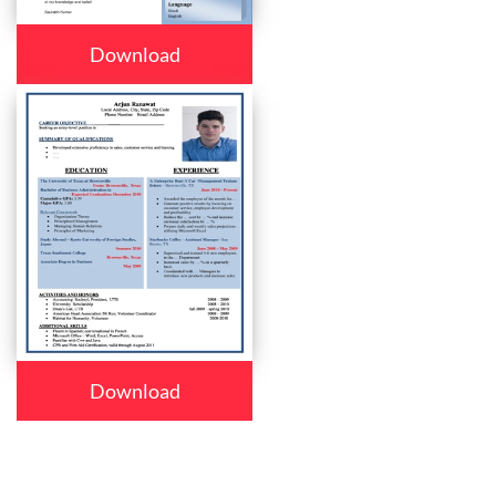
Download
Download