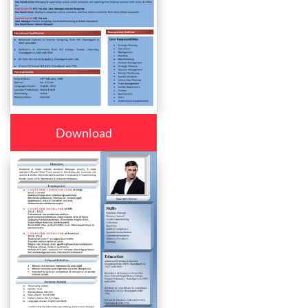
Download