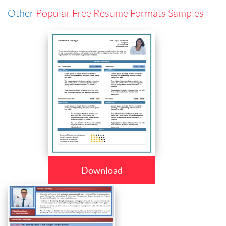
Other
Popular Free Resume Formats Samples
Download