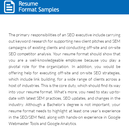
The primary responsibilities of an SEO executive include carrying
out keyword research for supporting new client pitches and SEM
campaigns of existing clients and conducting off-site and on-site
SEO competitor analysis. Your resume format should show that
you are a well-knowledgeable employee because you play a
pivotal role for the organization. In addition, you would be
offering help for executing off-site and on-site SEO strategies,
which include link building, for a wide range of clients across a
host of industries. This is the core duty, which should find its way
into your resume format. What’s more, you need to stay up-to-
date with latest SEM practices, SEO updates, and changes in the
industry. Although a Bachelor’s degree is not important, your
resume format needs to highlight at least one year’s experience
in the SEO/SEM field, along with hands-on experience in Google
Webmaster Tools and Google Analytics.