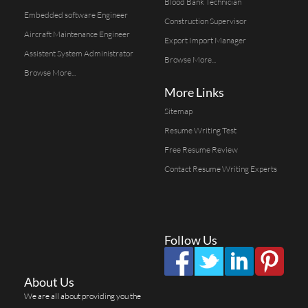
Blood Bank Technician
Embedded software Engineer
Construction Supervisor
Aircraft Maintenance Engineer
Export Import Manager
Assistent System Administrator
Browse More...
Browse More...
More Links
Sitemap
Resume Writing Test
Free Resume Review
Contact Resume Writing Experts
Follow Us
About Us
We are all about providing you the