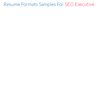
Resume Formats Samples For
SEO Executive