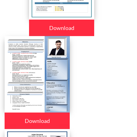
Download
Download