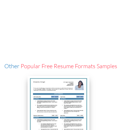
Other
Popular Free Resume Formats Samples