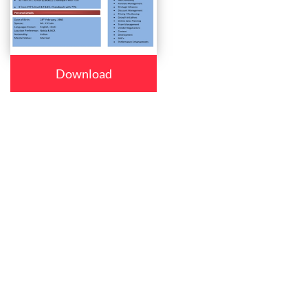
Download