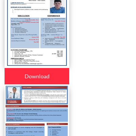
Download