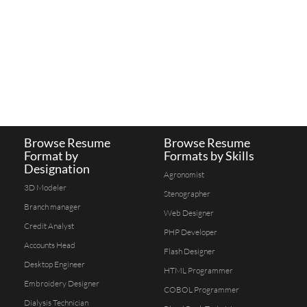
Browse Resume
Browse Resume
Format by
Formats by Skills
Designation
Agronomist
3D Modeler
Stenographer
Branch manager
Web Designer
Credit Analyst
PHP Developer
Accounts Head
Flash Designer
Desktop Engineer
HTML Programmer
Embroidery Designer
COBOL Programmer
Dialysis Technician