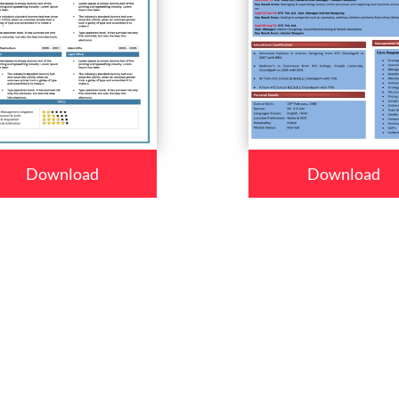
Download
Download