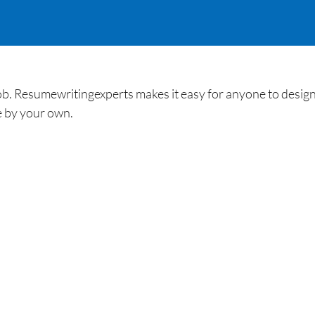
b. Resumewritingexperts makes it easy for anyone to design
 by your own.