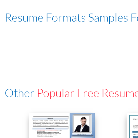
Resume Formats Samples 
Other
Popular Free Resum