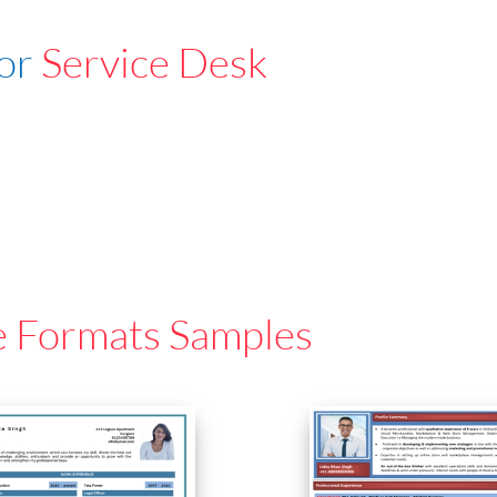
For
Service Desk
e Formats Samples