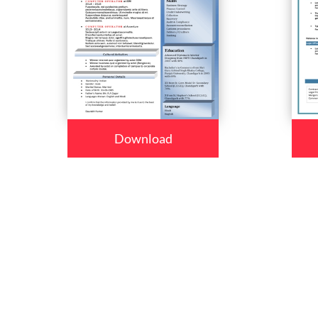
Download