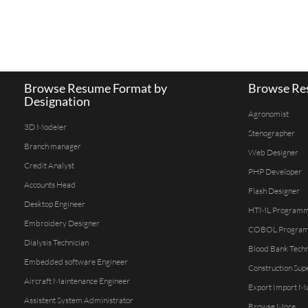
Browse Resume Format by
Browse Res
Designation
Agronomist
3D Modeler
Stenographer
Branch manager
Web Designer
Credit Analyst
PHP Developer
Accounts Head
Flash Designer
Desktop Engineer
HTML Program
Embroidery Designer
COBOL Progra
Dialysis Technician
Blood Bank Techn
Embedded software Engineer
Construction Sup
Aircraft Maintenance Engineer
Export Import M
Assistent System Administrator
Browse More...