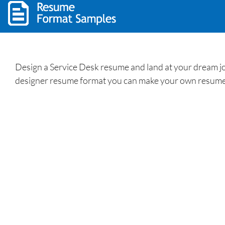
Design a Service Desk resume and land at your dream jo
designer resume format you can make your own resume