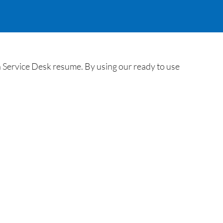
 Service Desk resume. By using our ready to use