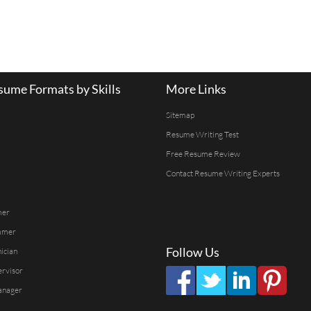
ume Formats by Skills
More Links
Sitemap
Resume Writing Test
Free Resume Review
Contact Resume Writing Experts
mer
mmer
Follow Us
ician
ervisor
anager