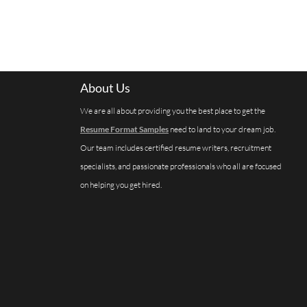
About Us
We are all about providing you the best place to get the
Resume Format Samples
need to land to your dream job.
Our team includes certified resume writers, recruitment
specialists, and passionate professionals who all are focused
on helping you get hired.