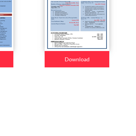
Download