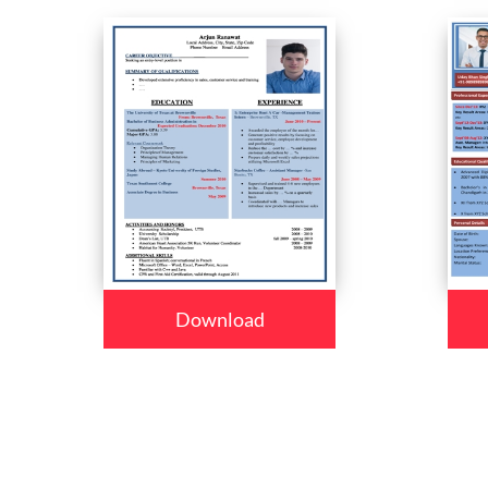
Download