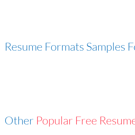
Resume Formats Samples 
Other
Popular Free Resum