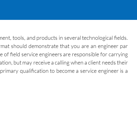
ment, tools, and products in several technological fields.
ormat should demonstrate that you are an engineer par
 of field service engineers are responsible for carrying
ation, but may receive a calling when a client needs their
primary qualification to become a service engineer is a