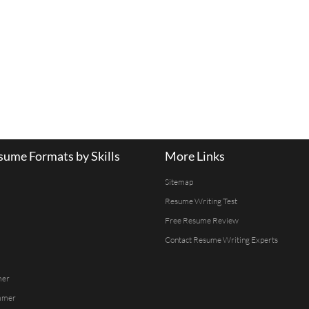
ume Formats by Skills
More Links
Sitemap
Resume Writing Test
Free Resume Review
Contact Resume Writing Experts
mer
mmer