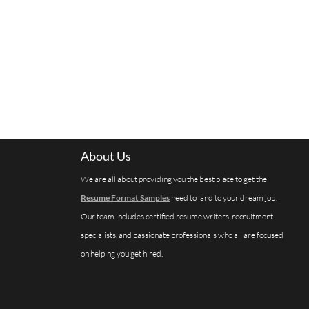
About Us
We are all about providing you the best place to get the
Resume Format Samples
need to land to your dream job.
Our team includes certified resume writers, recruitment
specialists, and passionate professionals who all are focused
on helping you get hired.