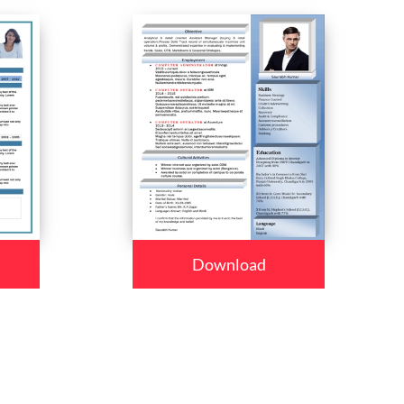
Download