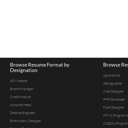
Browse Resume Format by
Browse Res
Designation
Agronomist
3D Modeler
Stenographer
Branch manager
Web Designer
Credit Analyst
PHP Developer
Accounts Head
Flash Designer
Desktop Engineer
HTML Program
Embroidery Designer
COBOL Progra