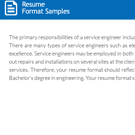
The primary responsibilities of a service engineer includ
There are many types of service engineers such as el
excellence. Service engineers may be employed in both t
out repairs and installations on several sites at the cli
services. Therefore, your resume format should reflect
Bachelor’s degree in engineering. Your resume format sho