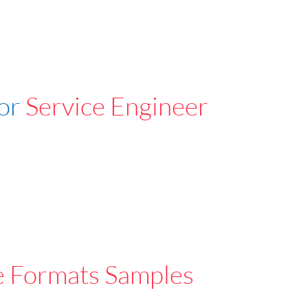
For
Service Engineer
e Formats Samples