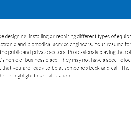
e designing, installing or repairing different types of equip
ectronic and biomedical service engineers. Your resume f
he public and private sectors. Professionals playing the role
ent’s home or business place. They may not have a specific loc
 that you are ready to be at someone’s beck and call. The 
uld highlight this qualification.