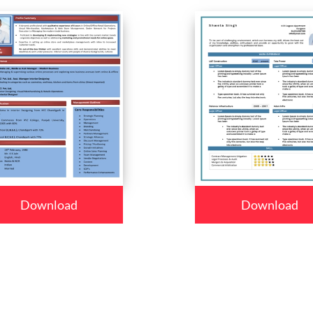
Download
Download