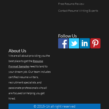
Free Resume Review
Contact Resume Writing Experts
Follow Us
About Us
We are all about providing you the
best place to get the
Resume
Format Samples
need to land to
your dream job. Our team includes
certified resume writers,
recruitment specialists, and
passionate professionals who all
are focused on helping you get
hired.
© 2015-16 all right reserved