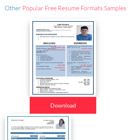
Other
Popular Free Resume Formats Samples
Download