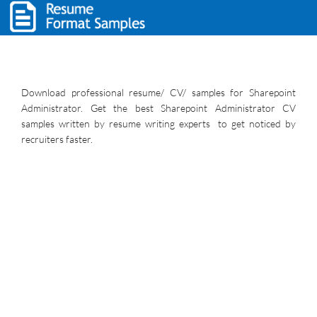
Download professional resume/ CV/ samples for Sharepoint
Administrator. Get the best Sharepoint Administrator CV
samples written by resume writing experts to get noticed by
recruiters faster.