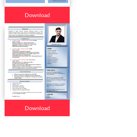
Download
Download