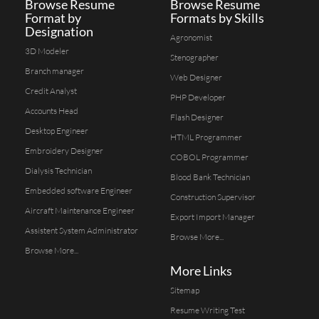
Browse Resume
Browse Resume
Format by
Formats by Skills
Designation
Agronomist
3D Modeler
Stenographer
Branch manager
Web Designer
Credit Analyst
PHP Developer
Accounts Head
Flash Designer
Desktop Engineer
HTML Programmer
Embroidery Designer
COBOL Programmer
Dialysis Technician
Blood Bank Technician
Embedded software Engineer
Construction Supervisor
Aircraft Maintenance Engineer
Export Import Manager
Assistent System Administrator
Browse More...
Browse More...
More Links
Sitemap
Resume Writing Test