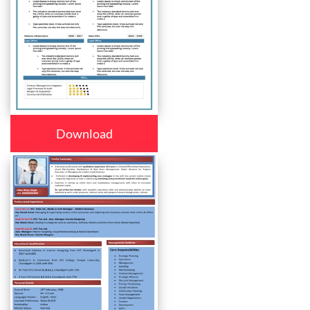
Download