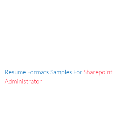
Resume Formats Samples For
Sharepoint
Administrator