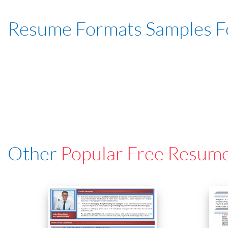
Resume Formats Samples 
Other
Popular Free Resum