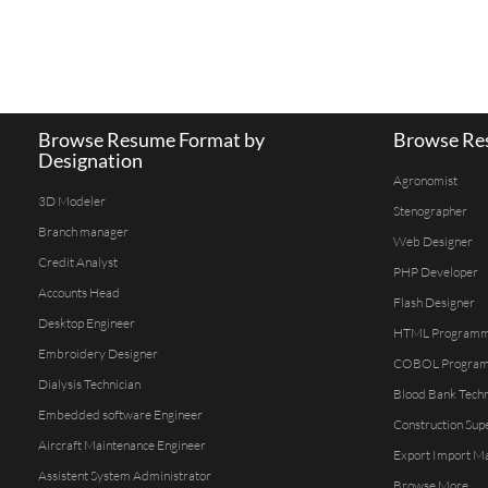
Browse Resume Format by
Browse Res
Designation
Agronomist
3D Modeler
Stenographer
Branch manager
Web Designer
Credit Analyst
PHP Developer
Accounts Head
Flash Designer
Desktop Engineer
HTML Program
Embroidery Designer
COBOL Progra
Dialysis Technician
Blood Bank Techn
Embedded software Engineer
Construction Sup
Aircraft Maintenance Engineer
Export Import M
Assistent System Administrator
Browse More...