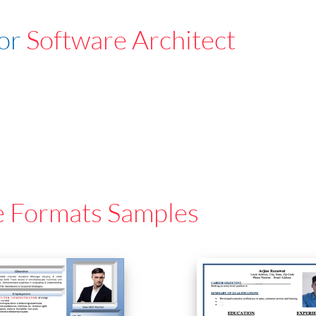
For
Software Architect
e Formats Samples