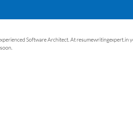
xperienced Software Architect. At resumewritingexpert.in yo
 soon.