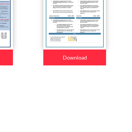
Download