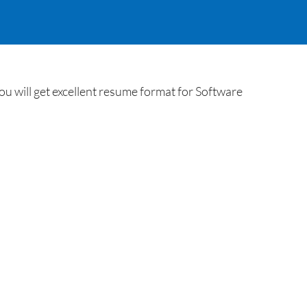
u will get excellent resume format for Software