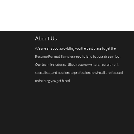
About Us
We are all about providing you the best place to get the
Resume Format Samples
need to land to your dream job.
Our team includes certified resume writers, recruitment
specialists, and passionate professionals who all are focused
on helping you get hired.