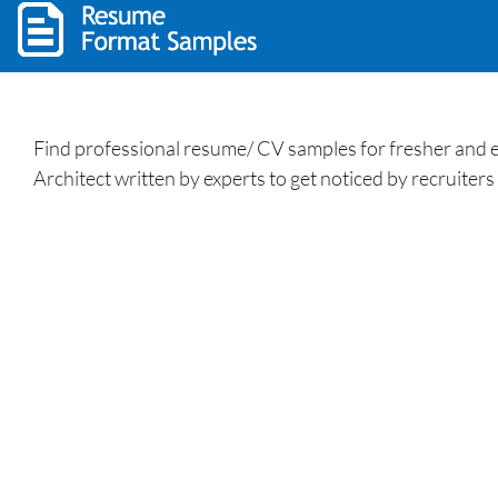
Find professional resume/ CV samples for fresher and e
Architect written by experts to get noticed by recruiters