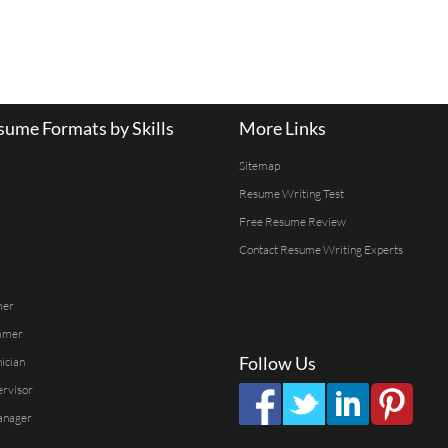
ume Formats by Skills
More Links
Sitemap
Resume Writing Test
Free Resume Review
Contact Resume Writing Experts
mer
mmer
Follow Us
ician
ervisor
anager