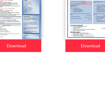
Download
Download