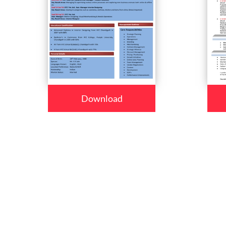
Download