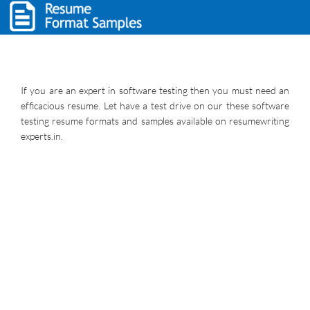
If you are an expert in software testing then you must need an
efficacious resume. Let have a test drive on our these software
testing resume formats and samples available on resumewriting
experts.in.