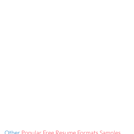
Other
Popular Free Resume Formats Samples