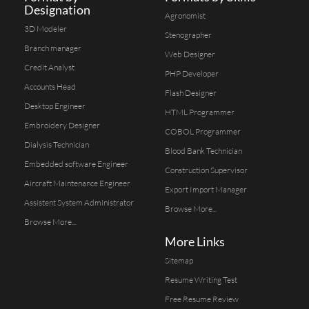
Designation
Agronomist
3D Modeler
Stenographer
Branch manager
Web Designer
Credit Analyst
PHP Developer
Accounts Head
Flash Designer
Desktop Engineer
HTML Programmer
Embroidery Designer
COBOL Programmer
Dialysis Technician
Blood Bank Technician
Embedded software Engineer
Construction Supervisor
Aircraft Maintenance Engineer
Export Import Manager
Assistent System Administrator
Browse More...
Browse More...
More Links
Sitemap
Resume Writing Test
Free Resume Review