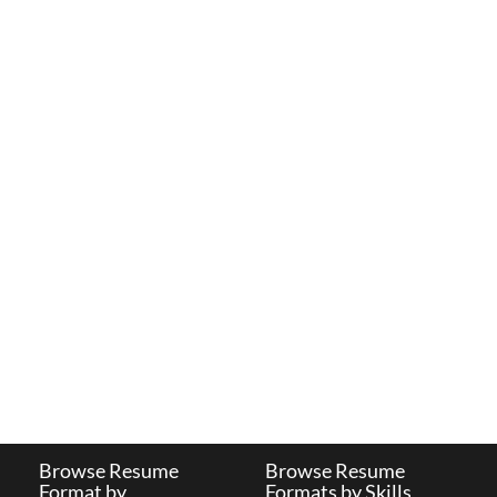
Browse Resume
Browse Resume
Format by
Formats by Skills