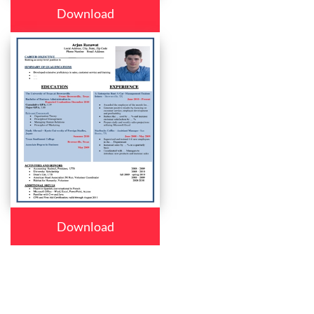
Download
Download