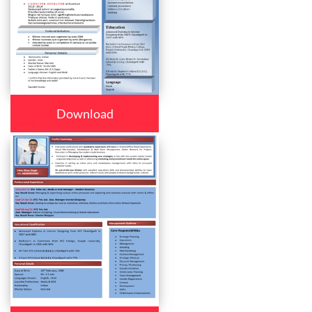
Download