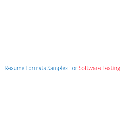
Resume Formats Samples For
Software Testing