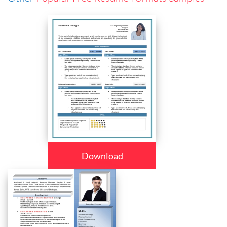
Download