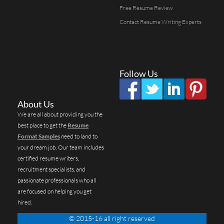
Free Resume Review
Contact Resume Writing Experts
Follow Us
About Us
We are all about providing you the
best place to get the
Resume
Format Samples
need to land to
your dream job. Our team includes
certified resume writers,
recruitment specialists, and
passionate professionals who all
are focused on helping you get
hired.
© 2015-16 all right reserved