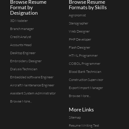
Browse Resume
Browse Resume
Format by
Formats by Skills
Designation
Agronomist
3D Modeler
Stenographer
Branch manager
Web Designer
Credit Analyst
PHP Developer
Accounts Head
Flash Designer
Desktop Engineer
HTML Programmer
Embroidery Designer
COBOL Programmer
Dialysis Technician
Blood Bank Technician
Embedded software Engineer
Construction Supervisor
Aircraft Maintenance Engineer
Export Import Manager
Assistent System Administrator
Browse More...
Browse More...
More Links
Sitemap
Resume Writing Test