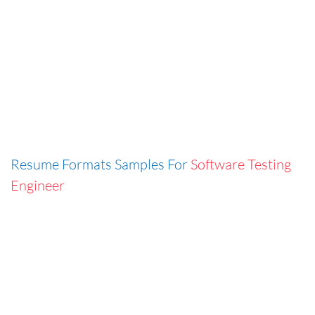
Resume Formats Samples For
Software Testing
Engineer