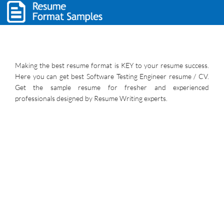
Making the best resume format is KEY to your resume success.
Here you can get best Software Testing Engineer resume / CV.
Get the sample resume for fresher and experienced
professionals designed by Resume Writing experts.