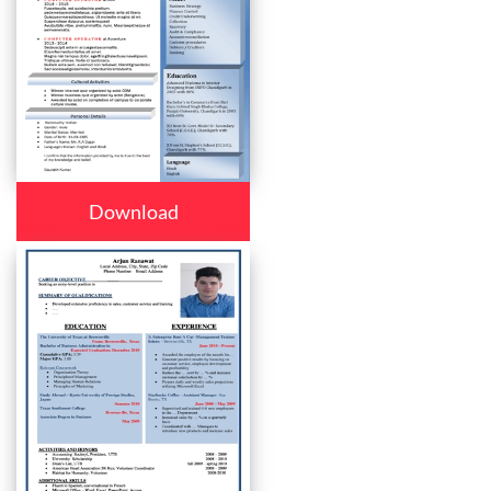
Download