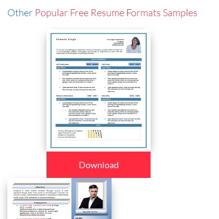
Other
Popular Free Resume Formats Samples
Download