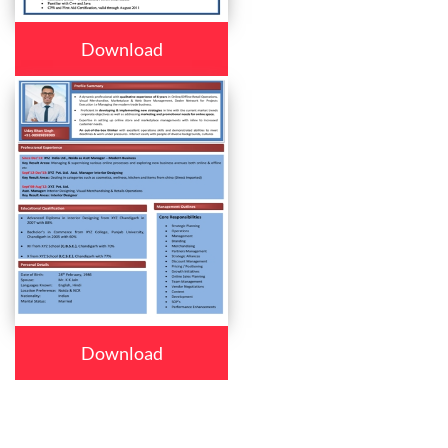
Download
Download