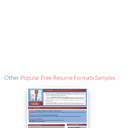
Other
Popular Free Resume Formats Samples