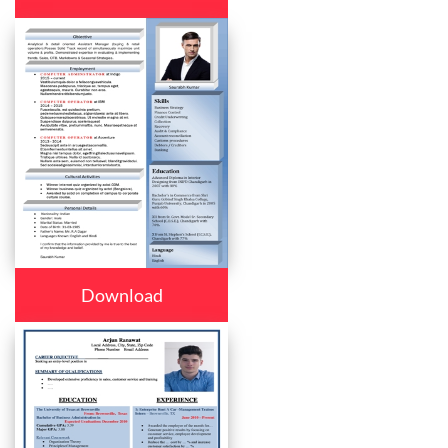
Download