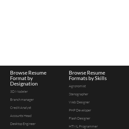
Browse Resume
Browse Resume
Format by
Formats by Skills
Designation
Agronomist
3D Modeler
Stenographer
Branch manager
Web Designer
Credit Analyst
PHP Developer
Accounts Head
Flash Designer
Desktop Engineer
HTML Programmer