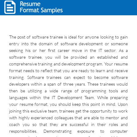
The post of software trainee is ideal for anyone looking to gain
entry into the domain of software development or someone
seeking his or her first career move in the IT sector. As a
software trainee, you will be provided an established and
comprehensive training and development program. Your resume
format needs to reflect that you are ready to learn and receive
training. Software trainees can expect to become software
developers within a span of three years. These trainees would
then be utilizing a wide range of programming tools and
languages within the IT Development Team. While preparing
your resume format, you should keep this point in mind. Upon
joining this exclusive team, trainees get the opportunity to work
with highly experienced colleagues that are able to mentor and
coach you so that they are successful in their roles and
responsibilities. Demonstrating exposure to computer