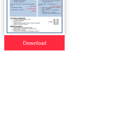
Download