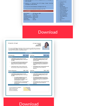
Download
Download