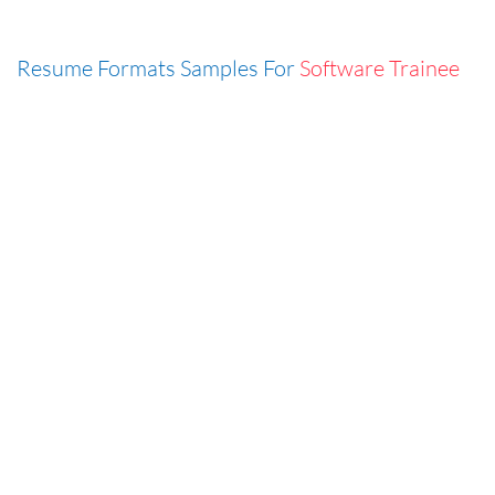
Resume Formats Samples For
Software Trainee