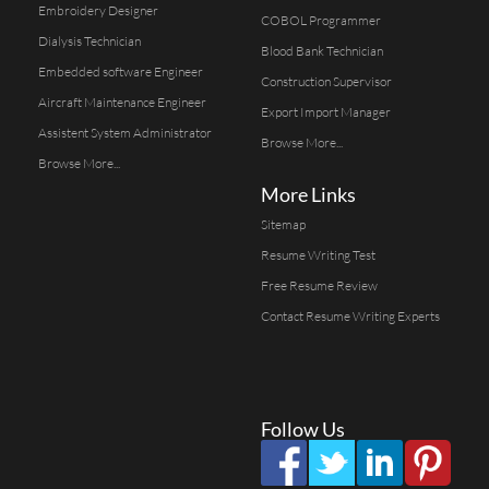
Embroidery Designer
COBOL Programmer
Dialysis Technician
Blood Bank Technician
Embedded software Engineer
Construction Supervisor
Aircraft Maintenance Engineer
Export Import Manager
Assistent System Administrator
Browse More...
Browse More...
More Links
Sitemap
Resume Writing Test
Free Resume Review
Contact Resume Writing Experts
Follow Us