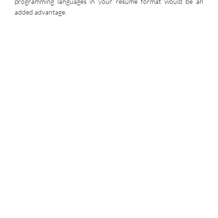
programming languages in your resume format would be an
added advantage.