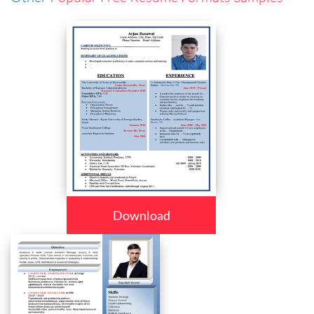
Download