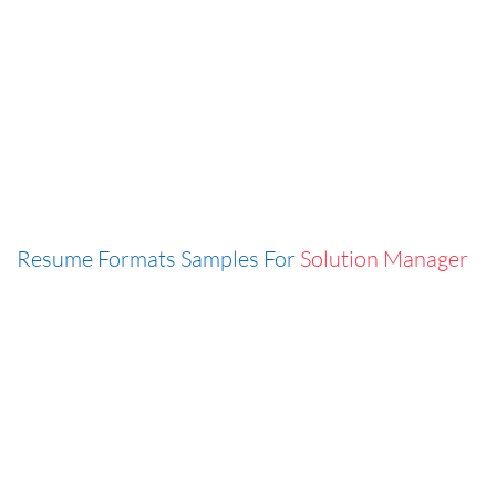
Resume Formats Samples For
Solution Manager