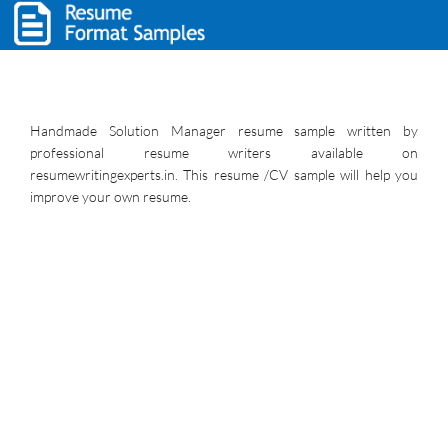
Handmade Solution Manager resume sample written by
professional resume writers available on
resumewritingexperts.in. This resume /CV sample will help you
improve your own resume.