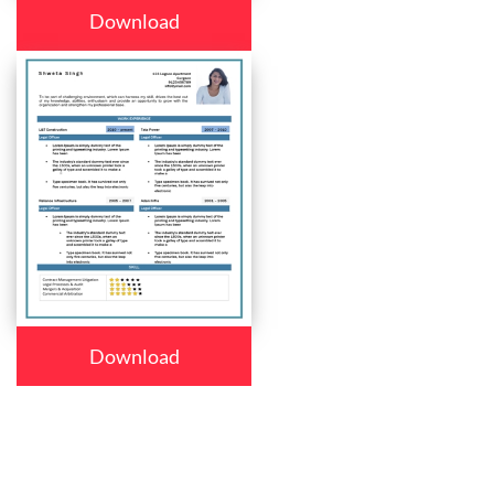
Download
Download