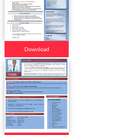
Download