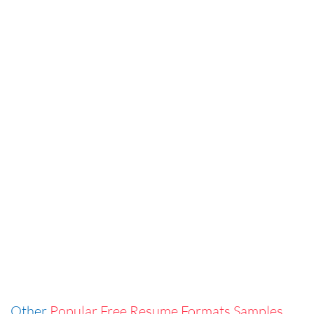
Other
Popular Free Resume Formats Samples