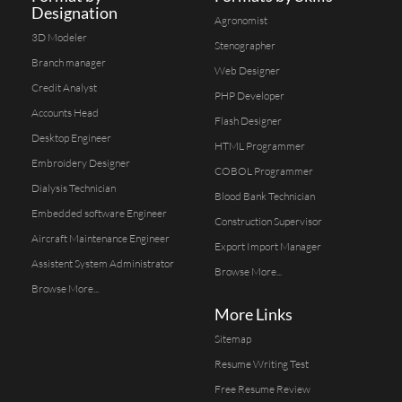
Designation
Agronomist
3D Modeler
Stenographer
Branch manager
Web Designer
Credit Analyst
PHP Developer
Accounts Head
Flash Designer
Desktop Engineer
HTML Programmer
Embroidery Designer
COBOL Programmer
Dialysis Technician
Blood Bank Technician
Embedded software Engineer
Construction Supervisor
Aircraft Maintenance Engineer
Export Import Manager
Assistent System Administrator
Browse More...
Browse More...
More Links
Sitemap
Resume Writing Test
Free Resume Review