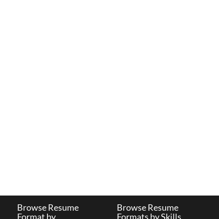
Browse Resume
Browse Resume
Format by
Formats by Skills