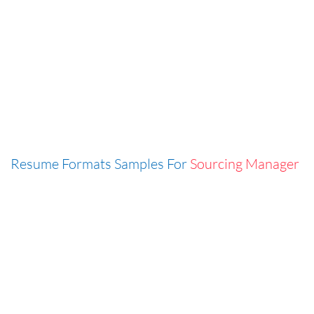
Resume Formats Samples For
Sourcing Manager