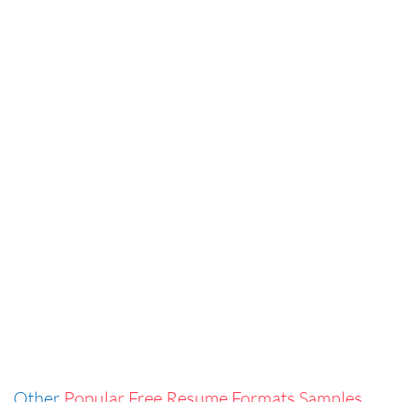
Other
Popular Free Resume Formats Samples