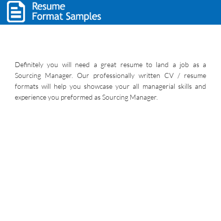
Definitely you will need a great resume to land a job as a
Sourcing Manager. Our professionally written CV / resume
formats will help you showcase your all managerial skills and
experience you preformed as Sourcing Manager.