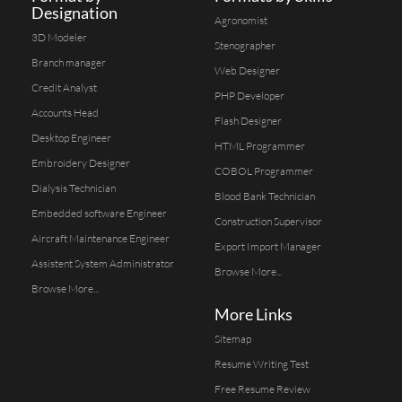
Designation
Agronomist
3D Modeler
Stenographer
Branch manager
Web Designer
Credit Analyst
PHP Developer
Accounts Head
Flash Designer
Desktop Engineer
HTML Programmer
Embroidery Designer
COBOL Programmer
Dialysis Technician
Blood Bank Technician
Embedded software Engineer
Construction Supervisor
Aircraft Maintenance Engineer
Export Import Manager
Assistent System Administrator
Browse More...
Browse More...
More Links
Sitemap
Resume Writing Test
Free Resume Review