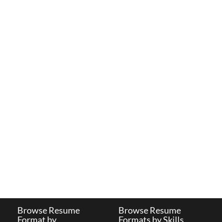
Browse Resume
Browse Resume
Format by
Formats by Skills