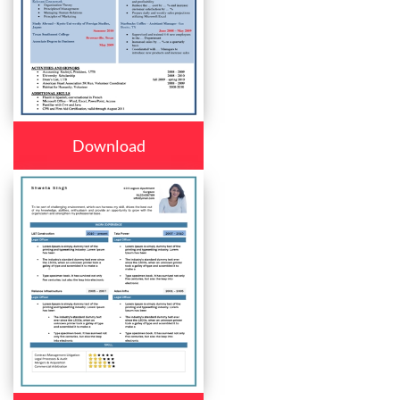
Download