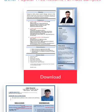
Download