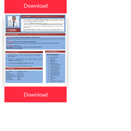
Download
Download