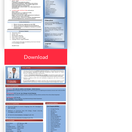
Download