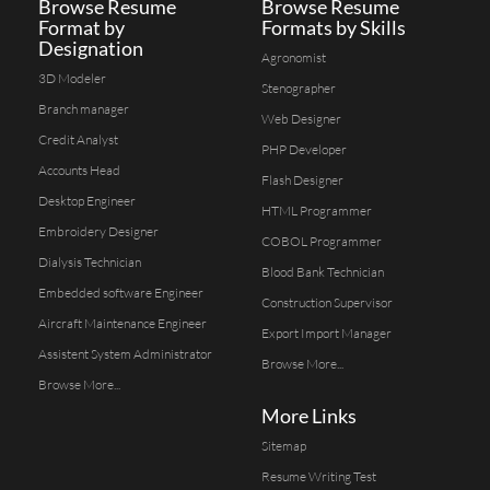
Browse Resume
Browse Resume
Format by
Formats by Skills
Designation
Agronomist
3D Modeler
Stenographer
Branch manager
Web Designer
Credit Analyst
PHP Developer
Accounts Head
Flash Designer
Desktop Engineer
HTML Programmer
Embroidery Designer
COBOL Programmer
Dialysis Technician
Blood Bank Technician
Embedded software Engineer
Construction Supervisor
Aircraft Maintenance Engineer
Export Import Manager
Assistent System Administrator
Browse More...
Browse More...
More Links
Sitemap
Resume Writing Test