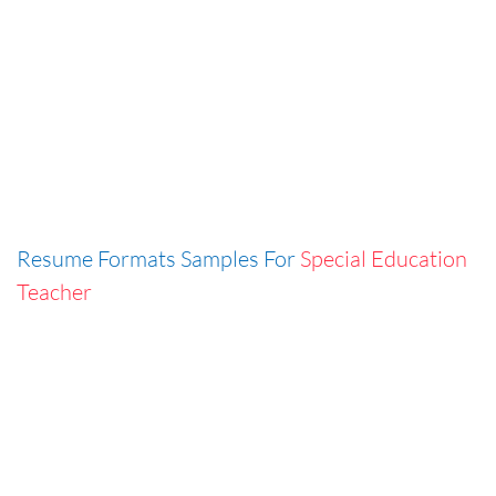
Resume Formats Samples For
Special Education
Teacher