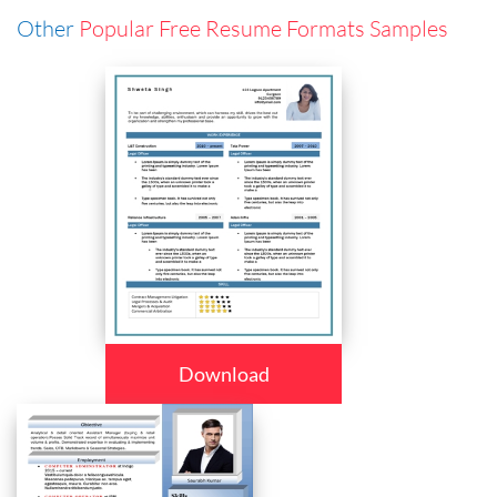
Other
Popular Free Resume Formats Samples
Download