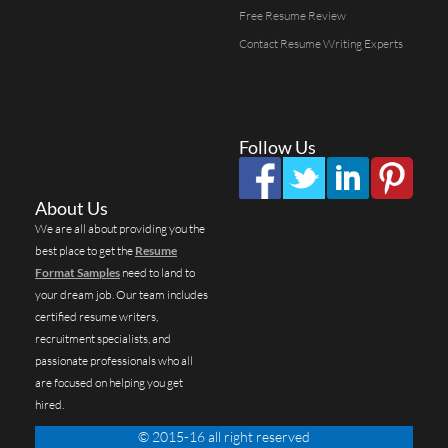
Free Resume Review
Contact Resume Writing Experts
Follow Us
About Us
We are all about providing you the
best place to get the
Resume
Format Samples
need to land to
your dream job. Our team includes
certified resume writers,
recruitment specialists, and
passionate professionals who all
are focused on helping you get
hired.
© 2015-16 all right reserved