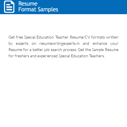
Get free Special Education Teacher Resume/CV formats written
by experts on resumewritngexperts.in and enhance your
Resume for a better job search process. Get the Sample Resume
for freshers and experienced Special Education Teachers.