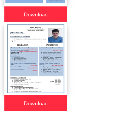
Download
Download