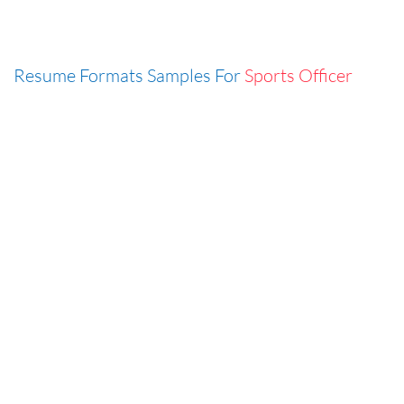
Resume Formats Samples For
Sports Officer