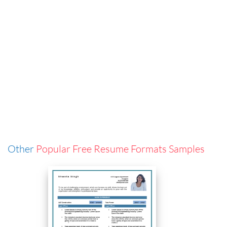
Other
Popular Free Resume Formats Samples