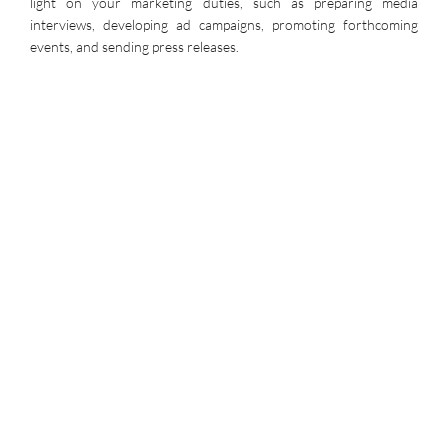
light on your marketing duties, such as preparing media
interviews, developing ad campaigns, promoting forthcoming
events, and sending press releases.