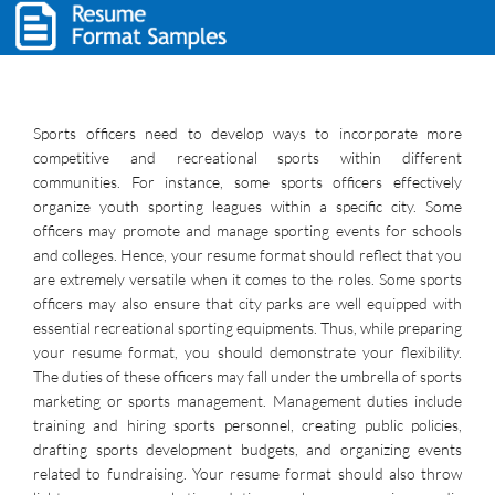
Sports officers need to develop ways to incorporate more
competitive and recreational sports within different
communities. For instance, some sports officers effectively
organize youth sporting leagues within a specific city. Some
officers may promote and manage sporting events for schools
and colleges. Hence, your resume format should reflect that you
are extremely versatile when it comes to the roles. Some sports
officers may also ensure that city parks are well equipped with
essential recreational sporting equipments. Thus, while preparing
your resume format, you should demonstrate your flexibility.
The duties of these officers may fall under the umbrella of sports
marketing or sports management. Management duties include
training and hiring sports personnel, creating public policies,
drafting sports development budgets, and organizing events
related to fundraising. Your resume format should also throw