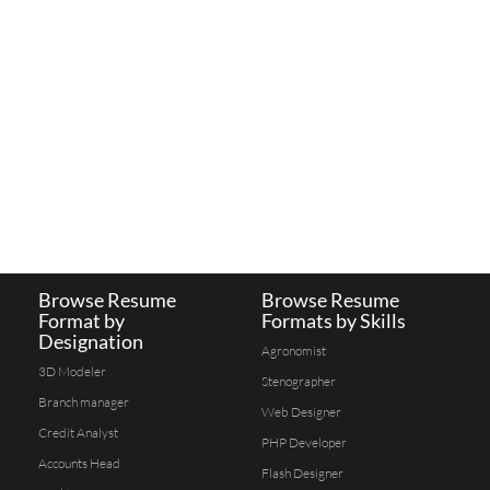
Browse Resume
Browse Resume
Format by
Formats by Skills
Designation
Agronomist
3D Modeler
Stenographer
Branch manager
Web Designer
Credit Analyst
PHP Developer
Accounts Head
Flash Designer