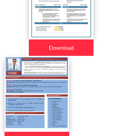
Download