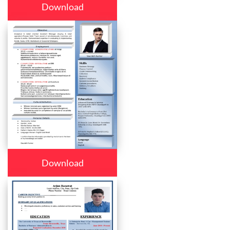
Download
Download