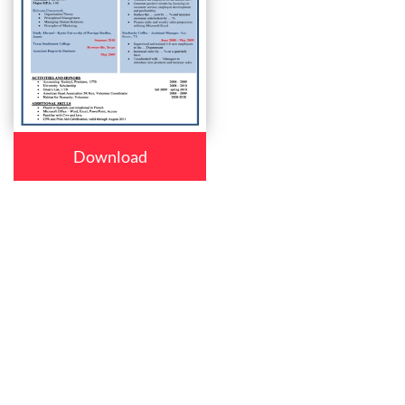
Download