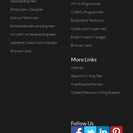
Desktop Engineer
HTML Programmer
Embroidery Designer
COBOL Programmer
Dialysis Technician
Blood Bank Technician
Embedded software Engineer
Construction Supervisor
Aircraft Maintenance Engineer
Export Import Manager
Assistent System Administrator
Browse More...
Browse More...
More Links
Sitemap
Resume Writing Test
Free Resume Review
Contact Resume Writing Experts
Follow Us