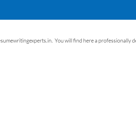
umewritingexperts.in. You will find here a professionally des