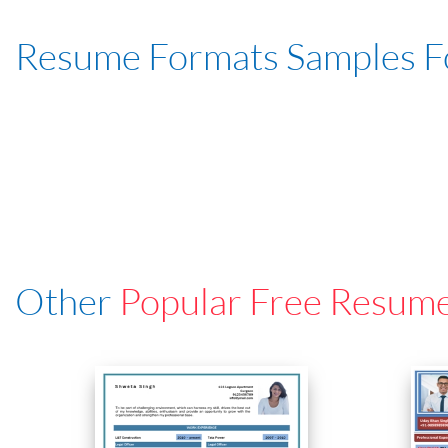
Resume Formats Samples 
Other
Popular Free Resum