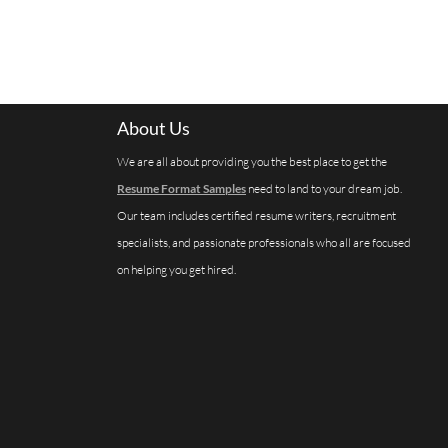
About Us
We are all about providing you the best place to get the
Resume Format Samples
need to land to your dream job.
Our team includes certified resume writers, recruitment
specialists, and passionate professionals who all are focused
on helping you get hired.