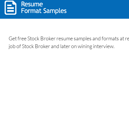
Get free Stock Broker resume samples and formats at res
job of Stock Broker and later on wining interview.