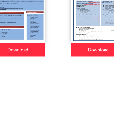
Download
Download