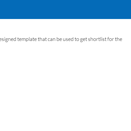
igned template that can be used to get shortlist for the