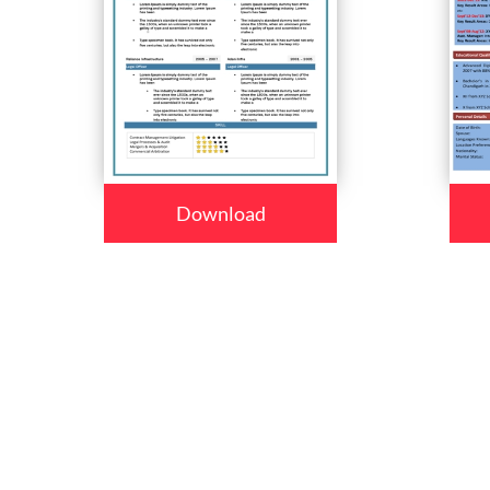
Download