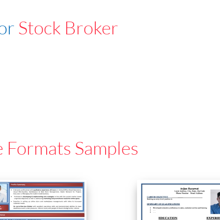
For
Stock Broker
e Formats Samples