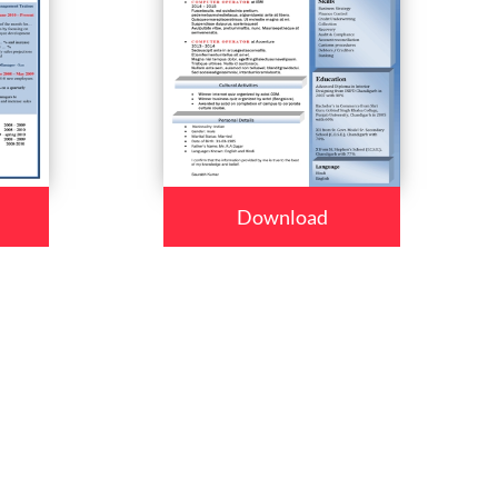
Download