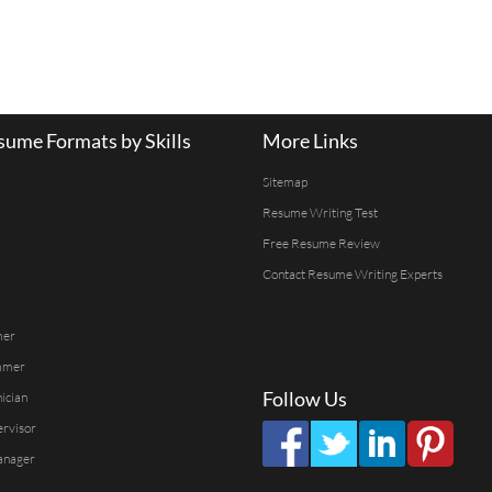
ume Formats by Skills
More Links
Sitemap
Resume Writing Test
Free Resume Review
Contact Resume Writing Experts
mer
mmer
Follow Us
ician
ervisor
anager