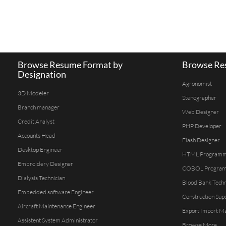
Browse Resume Format by
Browse Res
Designation
Agronomist
3D Modeler
Stenographer
Branch manager
Web Designer
Credit Analyst
PHP Developer
Accounts Head
Flash Designer
Desktop Engineer
HTML Program
Embroidery Designer
COBOL Progra
Dialysis Technician
Blood Bank Techn
Embedded software Engineer
Construction Sup
Aircraft Maintenance Engineer
Export Import M
Assistent System Administrator
Browse More...