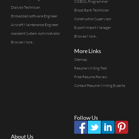
COBOL Programmer
Dialysis Technician
Blood Bank Technician
Embedded software Engineer
Construction Supervisor
Aircraft Maintenance Engineer
Export Import Manager
Assistent System Administrator
Browse More...
Browse More...
More Links
Sitemap
Resume Writing Test
Free Resume Review
Contact Resume Writing Experts
Follow Us
About Us