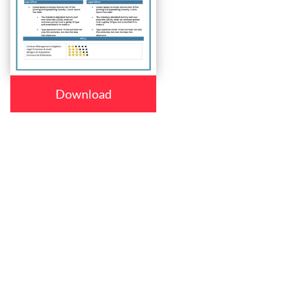
Download