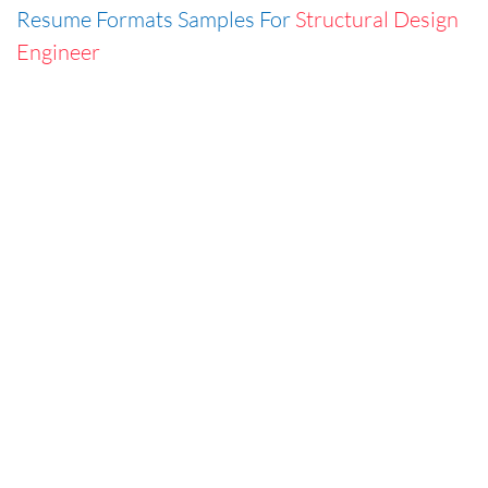
Resume Formats Samples For
Structural Design
Engineer