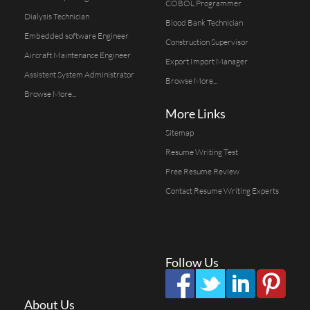
COBOL Programmer
Dialysis Technician
Blood Bank Technician
Embedded software Engineer
Construction Supervisor
Aircraft Maintenance Engineer
Export Import Manager
Assistent System Administrator
Browse More...
Browse More...
More Links
Sitemap
Resume Writing Test
Free Resume Review
Contact Resume Writing Experts
Follow Us
About Us