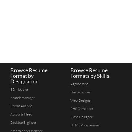
Browse Resume
Browse Resume
Format by
Formats by Skills
Designation
Agronomist
3D Modeler
Stenographer
Branch manager
Web Designer
Credit Analyst
PHP Developer
Accounts Head
Flash Designer
Desktop Engineer
HTML Programmer
Embroidery Designer