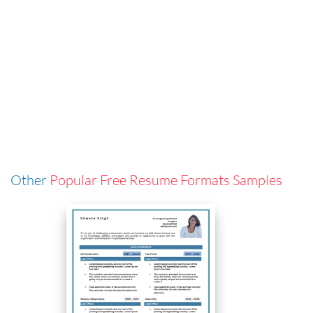
Other
Popular Free Resume Formats Samples