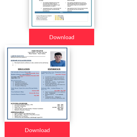
Download
Download