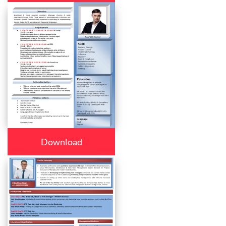
Download