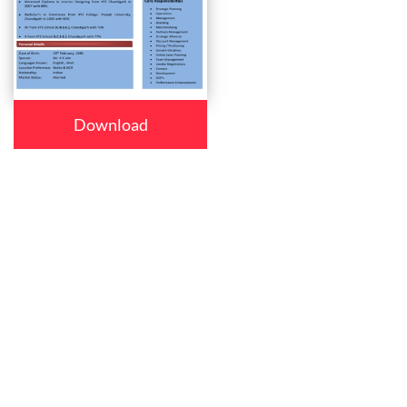
Download