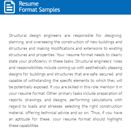
Structural design engineers are responsible for designing,
planning, and overseeing the construction of new buildings and
structures and making modifications and extensions to existing
structures and properties. Your resume format needs to clearly
state your proficiency in these tasks. Structural engineers’ roles
and responsibilities include coming up with aesthetically pleasing
designs for buildings and structures that are safe, secured, and
capable of withstanding the specific elements to which they will
be potentially exposed. If you are skilled in this role, mention it in
your resume format. Other primary tasks include preparation of
reports, drawings, and designs, performing calculations with
regard to loads and stresses, selecting the right construction
material, offering technical advice and so on. Thus, if you have
an aptitude for these, your resume format should highlight
these capabilities.