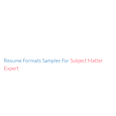
Resume Formats Samples For
Subject Matter
Expert