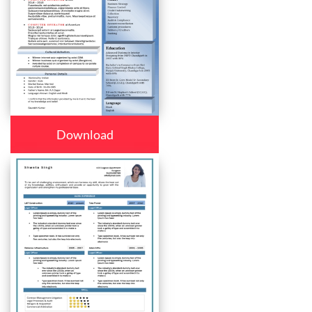
Download