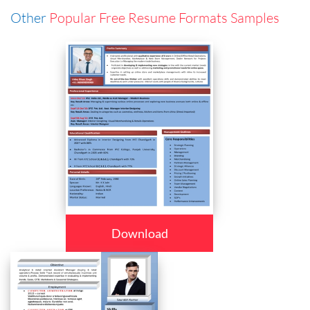
Other
Popular Free Resume Formats Samples
Download