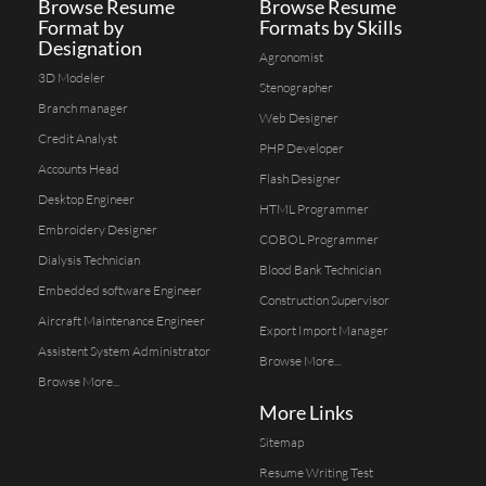
Browse Resume
Browse Resume
Format by
Formats by Skills
Designation
Agronomist
3D Modeler
Stenographer
Branch manager
Web Designer
Credit Analyst
PHP Developer
Accounts Head
Flash Designer
Desktop Engineer
HTML Programmer
Embroidery Designer
COBOL Programmer
Dialysis Technician
Blood Bank Technician
Embedded software Engineer
Construction Supervisor
Aircraft Maintenance Engineer
Export Import Manager
Assistent System Administrator
Browse More...
Browse More...
More Links
Sitemap
Resume Writing Test