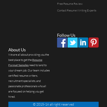
Free Resume Review
Contact Resume Writing Experts
Follow Us
About Us
We are all about providing you the
best place to get the
Resume
Format Samples
need to land to
your dream job. Our team includes
certified resume writers,
recruitment specialists, and
passionate professionals who all
are focused on helping you get
hired.
© 2015-16 all right reserved