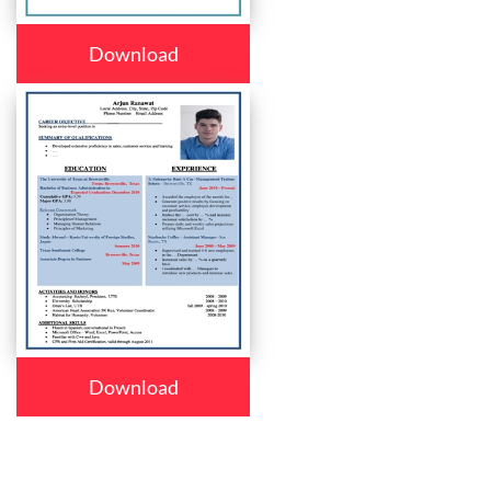
Download
Download