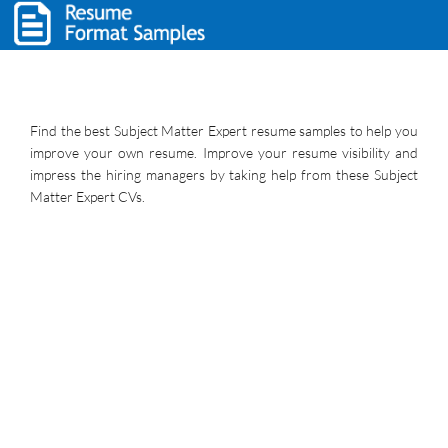
Find the best Subject Matter Expert resume samples to help you
improve your own resume. Improve your resume visibility and
impress the hiring managers by taking help from these Subject
Matter Expert CVs.