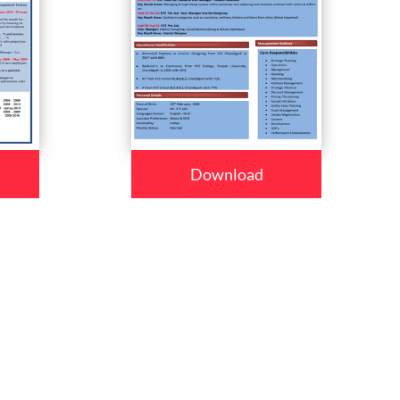
Download