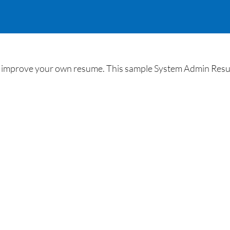
improve your own resume. This sample System Admin Resume w