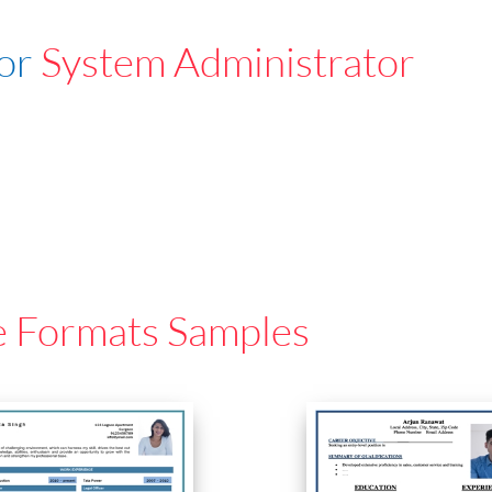
For
System Administrator
e Formats Samples