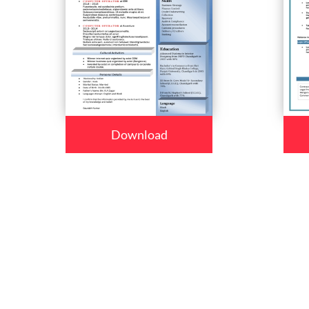
Download