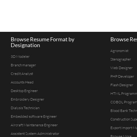
Browse Resume Format by
Browse Res
Designation
Agronomist
3D Modeler
Stenographer
Branch manager
Web Designer
Credit Analyst
PHP Developer
Accounts Head
Flash Designer
Desktop Engineer
HTML Program
Embroidery Designer
COBOL Progra
Dialysis Technician
Blood Bank Techn
Embedded software Engineer
Construction Sup
Aircraft Maintenance Engineer
Export Import M
Assistent System Administrator
Browse More...