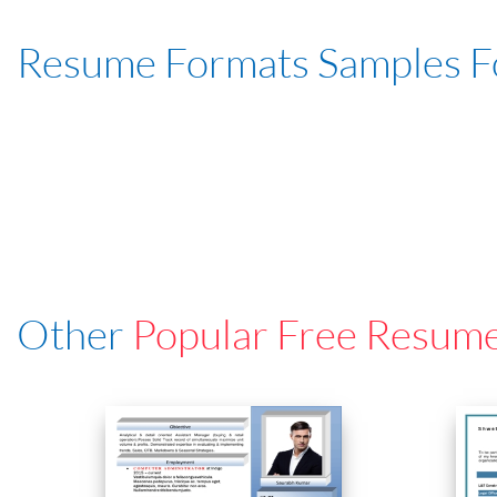
Resume Formats Samples 
Other
Popular Free Resum