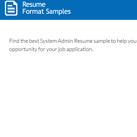
Find the best System Admin Resume sample to help you 
opportunity for your job application.