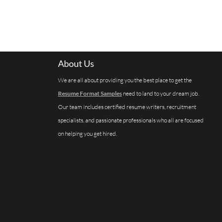
About Us
We are all about providing you the best place to get the
Resume Format Samples
need to land to your dream job.
Our team includes certified resume writers, recruitment
specialists, and passionate professionals who all are focused
on helping you get hired.