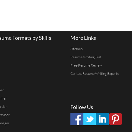
ume Formats by Skills
More Links
Sitemap
Resume Writing Test
Free Resume Review
Contact Resume Writing Experts
mer
mmer
Follow Us
ician
ervisor
anager