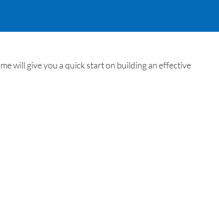
ill give you a quick start on building an effective