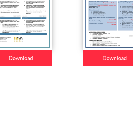
Download
Download