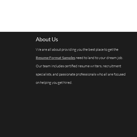
About Us
We are all about providing you the best place to get the
Resume Format Samples
need to land to your dream job.
Our team includes certified resume writers, recruitment
specialists, and passionate professionals who all are focused
on helping you get hired.