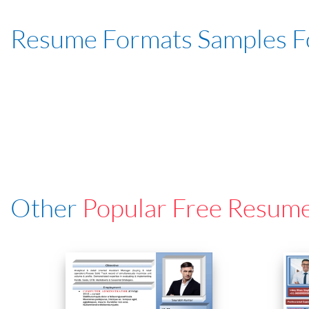
Resume Formats Samples 
Other
Popular Free Resum