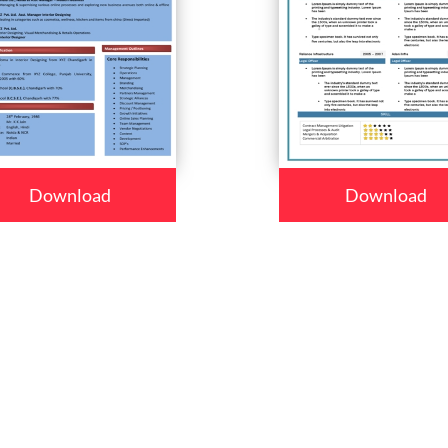
Download
Download