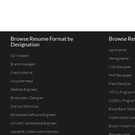
Browse Resume Format by
Browse Res
Designation
Agronomist
3D Modeler
Stenographer
Branch manager
Web Designer
Credit Analyst
PHP Developer
Accounts Head
Flash Designer
Desktop Engineer
HTML Program
Embroidery Designer
COBOL Progra
Dialysis Technician
Blood Bank Techn
Embedded software Engineer
Construction Sup
Aircraft Maintenance Engineer
Export Import M
Assistent System Administrator
Browse More...