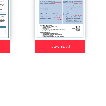
Download