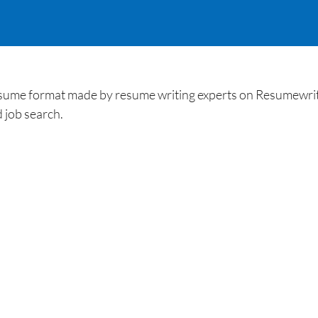
esume format made by resume writing experts on Resumewriti
 job search.