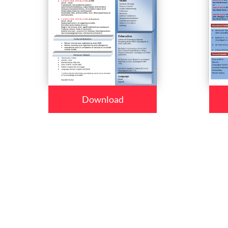
Download