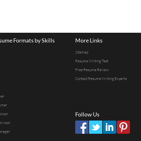
ume Formats by Skills
More Links
Sitemap
Resume Writing Test
Free Resume Review
Contact Resume Writing Experts
mer
mmer
Follow Us
ician
ervisor
anager