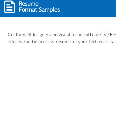
Get the well designed and visual Technical Lead CV / R
effective and impressive resume for your Technical Lead