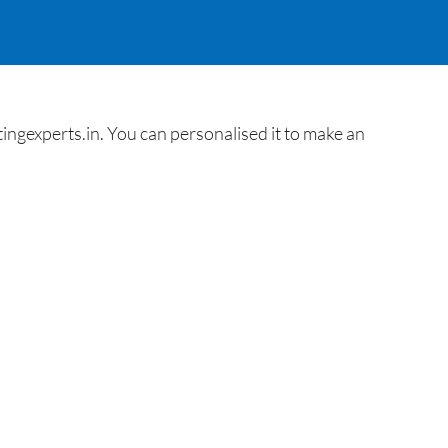
ngexperts.in. You can personalised it to make an