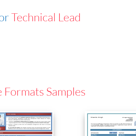
For
Technical Lead
e Formats Samples