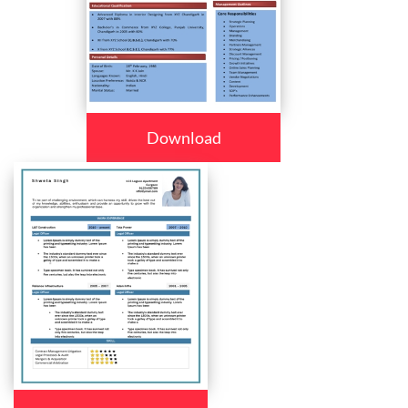
Download