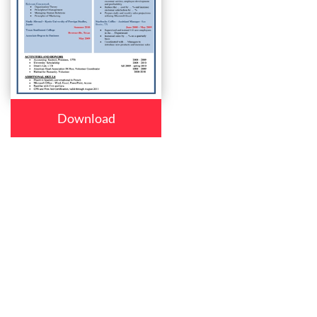
Download