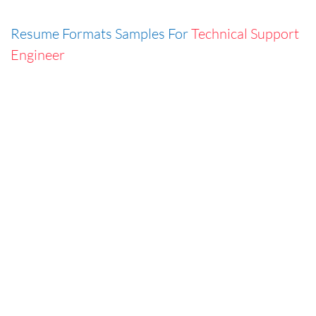
Resume Formats Samples For
Technical Support
Engineer