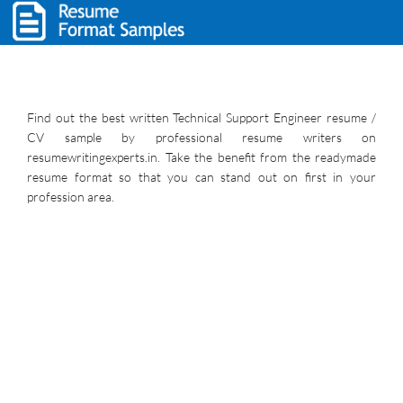
Find out the best written Technical Support Engineer resume /
CV sample by professional resume writers on
resumewritingexperts.in. Take the benefit from the readymade
resume format so that you can stand out on first in your
profession area.