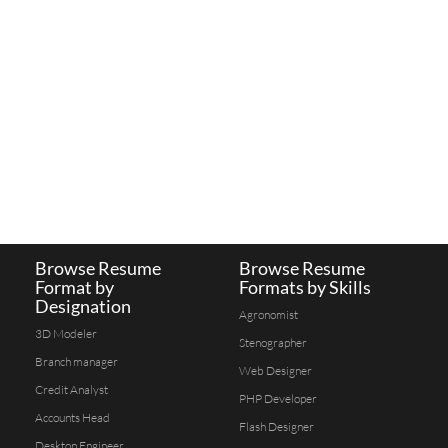
Browse Resume
Browse Resume
Format by
Formats by Skills
Designation
Agronomist
3D Modeler
Stenographer
Branch manager
Web Designer
Credit Analyst
PHP Developer
Accounts Head
Flash Designer
Desktop Engineer