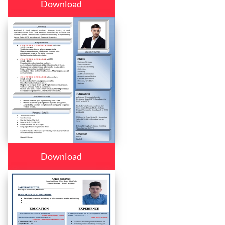
Download
Download