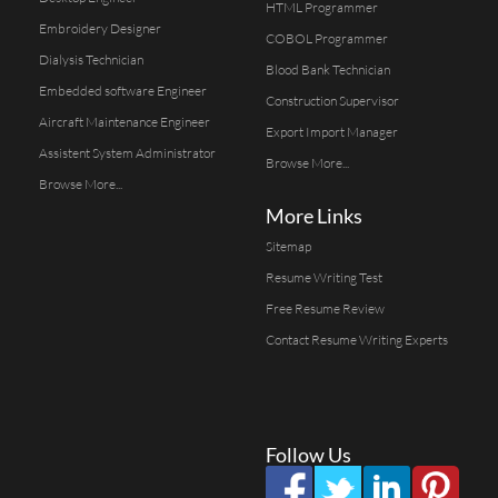
HTML Programmer
Embroidery Designer
COBOL Programmer
Dialysis Technician
Blood Bank Technician
Embedded software Engineer
Construction Supervisor
Aircraft Maintenance Engineer
Export Import Manager
Assistent System Administrator
Browse More...
Browse More...
More Links
Sitemap
Resume Writing Test
Free Resume Review
Contact Resume Writing Experts
Follow Us