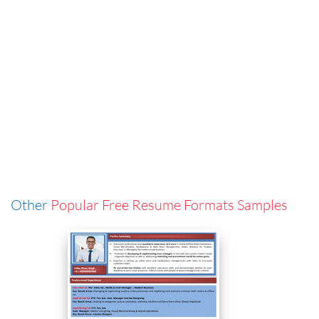
Other
Popular Free Resume Formats Samples