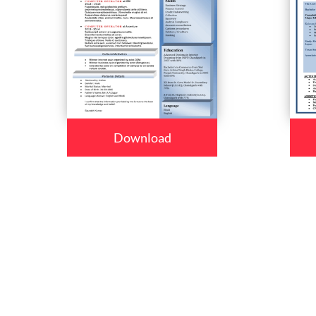
Download