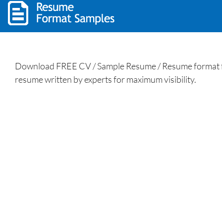
Download FREE CV / Sample Resume / Resume format for
resume written by experts for maximum visibility.