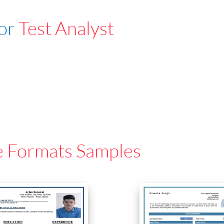
For
Test Analyst
e Formats Samples