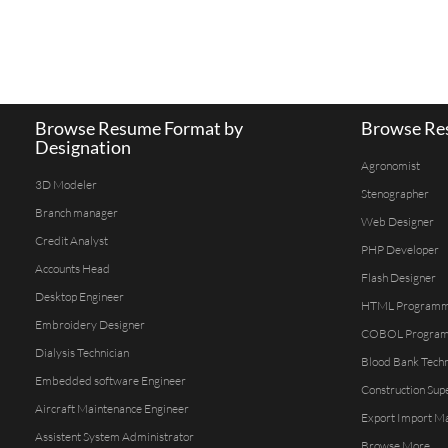
Browse Resume Format by
Browse Res
Designation
Agronomist
3D Modeler
Stenographer
Branch manager
Web Designer
Credit Analyst
PHP Developer
Accounts Head
Flash Designer
Desktop Engineer
HTML Program
Embroidery Designer
COBOL Progra
Dialysis Technician
Blood Bank Techn
Embedded software Engineer
Construction Sup
Aircraft Maintenance Engineer
Export Import M
Assistent System Administrator
Browse More...