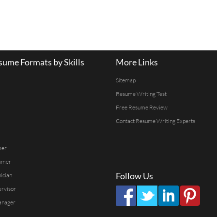
ume Formats by Skills
More Links
Sitemap
Resume Writing Test
Free Resume Review
Contact Resume Writing Experts
mer
mmer
Follow Us
ician
ervisor
anager