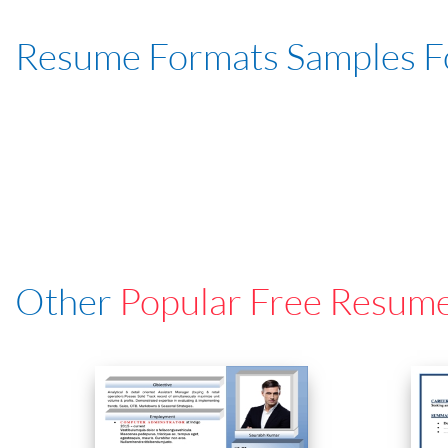
Resume Formats Samples 
Other
Popular Free Resum