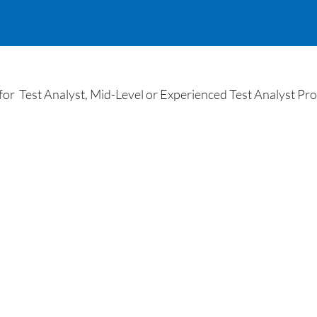
 Test Analyst, Mid-Level or Experienced Test Analyst Prof