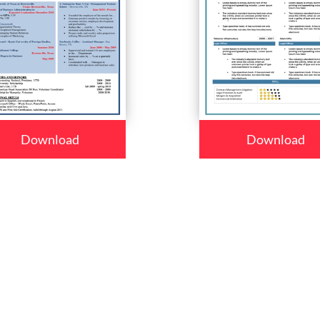
Download
Download