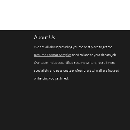
About Us
We are all about providing you the best place to get the
Resume Format Samples
need to land to your dream job.
Our team includes certified resume writers, recruitment
specialists, and passionate professionals who all are focused
on helping you get hired.