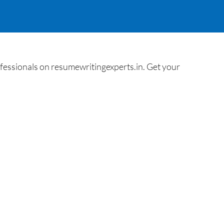
essionals on resumewritingexperts.in. Get your