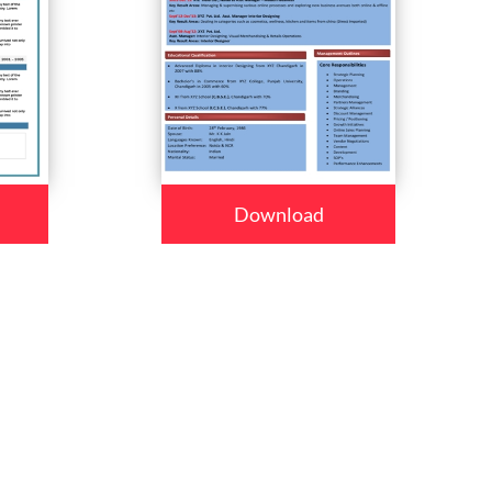
Download