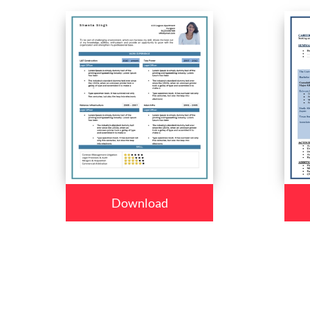
Download