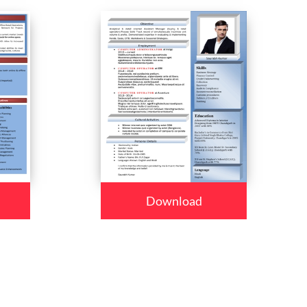
Download