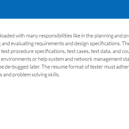
loaded with many responsibilities like in the planning and pr
ng and evaluating requirements and design specifications. The
s, test procedure specifications, test cases, test data, and 
st environments or help system and network management staf
 be de-bugged later. The resume format of tester must adhere 
s and problem solving skills.