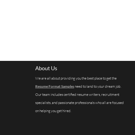
About Us
We are all about providing you the best place to get the
Resume Format Samples
need to land to your dream job.
Our team includes certified resume writers, recruitment
specialists, and passionate professionals who all are focused
on helping you get hired.