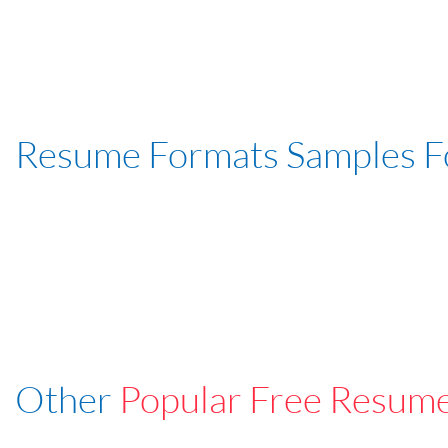
Resume Formats Samples 
Other
Popular Free Resum