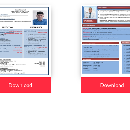
Download
Download