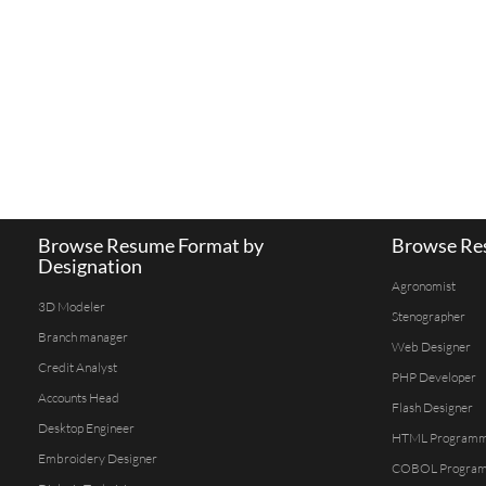
Browse Resume Format by
Browse Res
Designation
Agronomist
3D Modeler
Stenographer
Branch manager
Web Designer
Credit Analyst
PHP Developer
Accounts Head
Flash Designer
Desktop Engineer
HTML Program
Embroidery Designer
COBOL Progra