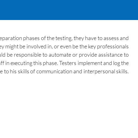
eparation phases of the testing, they have to assess and
y might be involved in, or even be the key professionals
could be responsible to automate or provide assistance to
f in executing this phase. Testers implement and log the
to his skills of communication and interpersonal skills.