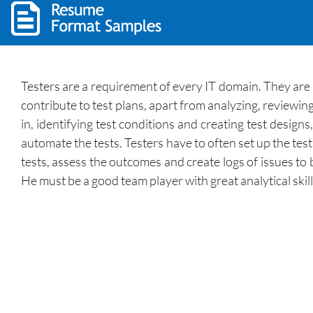
Testers are a requirement of every IT domain. They are 
contribute to test plans, apart from analyzing, reviewi
in, identifying test conditions and creating test design
automate the tests. Testers have to often set up the te
tests, assess the outcomes and create logs of issues to
He must be a good team player with great analytical skill