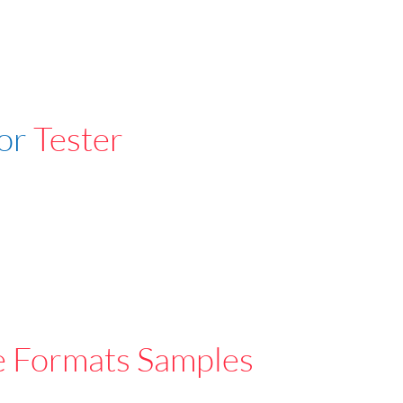
For
Tester
e Formats Samples