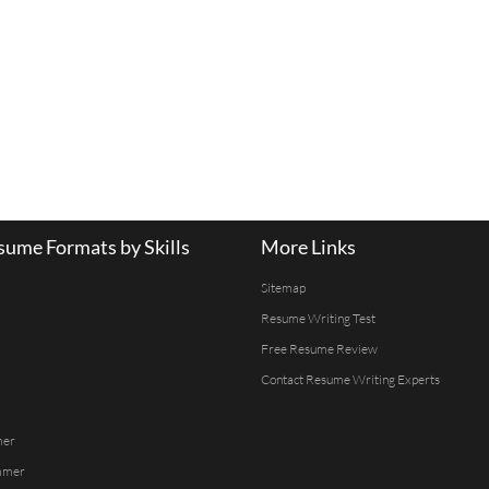
ume Formats by Skills
More Links
Sitemap
Resume Writing Test
Free Resume Review
Contact Resume Writing Experts
mer
mmer