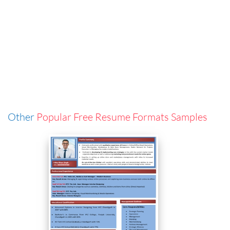
Other
Popular Free Resume Formats Samples