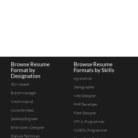
Browse Resume
Browse Resume
Format by
Formats by Skills
Designation
Agronomist
3D Modeler
Stenographer
Branch manager
Web Designer
Credit Analyst
PHP Developer
Accounts Head
Flash Designer
Desktop Engineer
HTML Programmer
Embroidery Designer
COBOL Programmer
Dialysis Technician