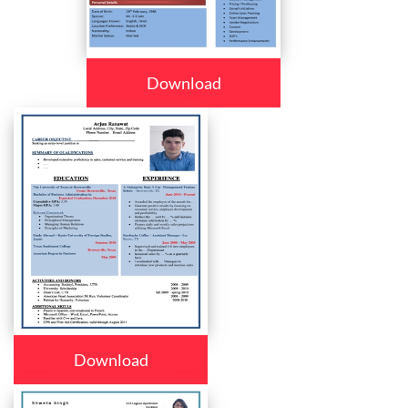
Download
Download