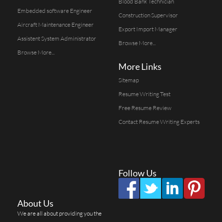
Blood Bank Technician
Embedded software Engineer
Construction Supervisor
Aircraft Maintenance Engineer
Export Import Manager
Assistent System Administrator
Browse More...
Browse More...
More Links
Sitemap
Resume Writing Test
Free Resume Review
Contact Resume Writing Experts
Follow Us
About Us
We are all about providing you the