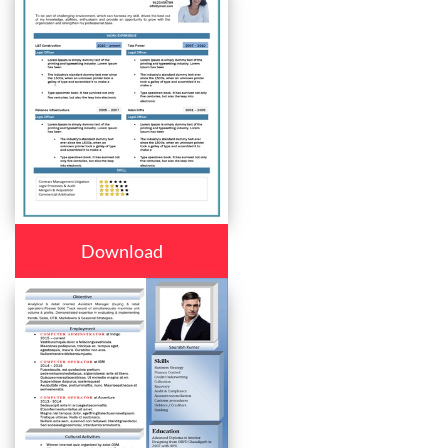
Download