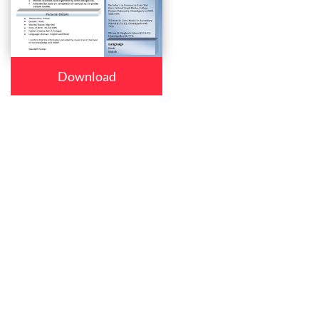
Download