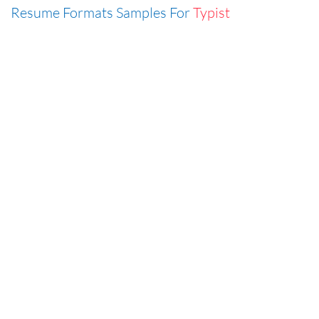
Resume Formats Samples For
Typist