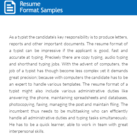
As a typist the candidate’s key responsibility is to produce letters,
reports and other important documents. The resume format of
a typist can be impressive if the applicant is good, fast and
accurate at typing. Precisely there are copy typing, audio typing
and shorthand typing jobs. With the advent of computers, the
job of a typist has though become less complex yet it demands
great precision; because with computers the candidate has to be
an expert to handle various templates. The resume format of a
typist might also include various administrative duties like
answering the phone, maintaining spreadsheets and databases,
photocopying, faxing, managing the post and maintain filing. The
incumbent thus needs to be multitasking who can efficiently
handle all administrative duties and typing tasks simultaneously.
He has to be a quick learner, able to work in team with great
interpersonal skills.