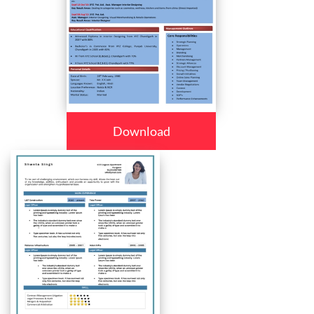
Download