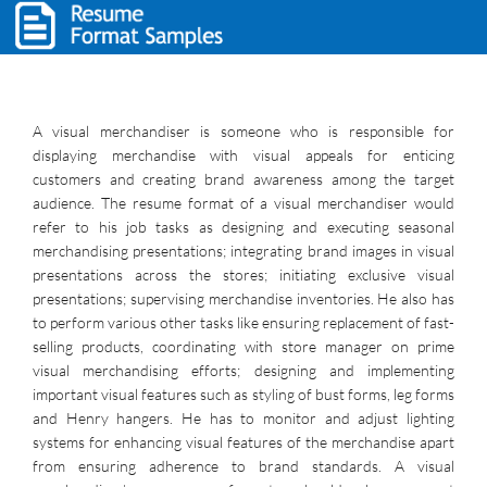
A visual merchandiser is someone who is responsible for
displaying merchandise with visual appeals for enticing
customers and creating brand awareness among the target
audience. The resume format of a visual merchandiser would
refer to his job tasks as designing and executing seasonal
merchandising presentations; integrating brand images in visual
presentations across the stores; initiating exclusive visual
presentations; supervising merchandise inventories. He also has
to perform various other tasks like ensuring replacement of fast-
selling products, coordinating with store manager on prime
visual merchandising efforts; designing and implementing
important visual features such as styling of bust forms, leg forms
and Henry hangers. He has to monitor and adjust lighting
systems for enhancing visual features of the merchandise apart
from ensuring adherence to brand standards. A visual