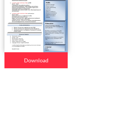
Download