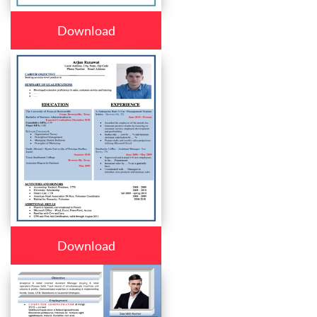
Download
Download