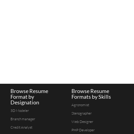
Browse Resume
Browse Resume
Format by
Formats by Skills
Designation
Agronomist
3D Modeler
Stenographer
Branch manager
Web Designer
Credit Analyst
PHP Developer