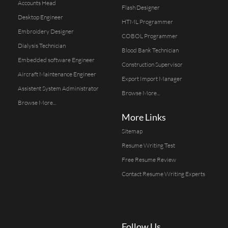
Accounts Head
Flash Designer
Desktop Engineer
HTML Programmer
Embroidery Designer
COBOL Programmer
Dialysis Technician
Blood Bank Technician
Embedded software Engineer
Construction Supervisor
Aircraft Maintenance Engineer
Export Import Manager
Assistent System Administrator
Browse More...
Browse More...
More Links
Sitemap
Resume Writing Test
Free Resume Review
Contact Resume Writing Experts
Follow Us