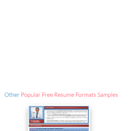
Other
Popular Free Resume Formats Samples