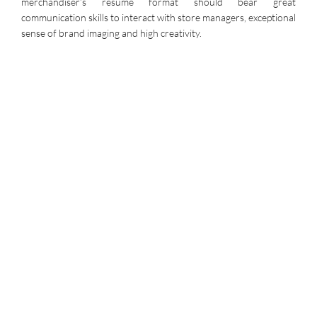
merchandiser’s resume format should bear great
communication skills to interact with store managers, exceptional
sense of brand imaging and high creativity.