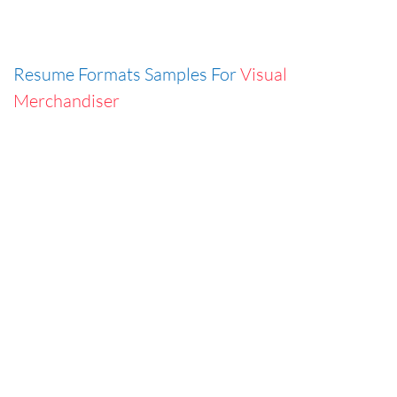
Resume Formats Samples For
Visual
Merchandiser