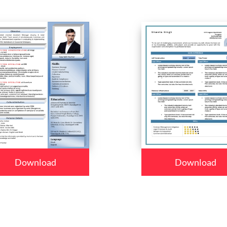
Download
Download