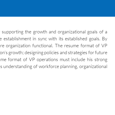
r supporting the growth and organizational goals of a
 establishment in sync with its established goals. By
ire organization functional. The resume format of VP
on’s growth; designing policies and strategies for future
ume format of VP operations must include his strong
us understanding of workforce planning, organizational