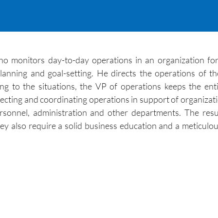
who monitors day-to-day operations in an organization fo
ning and goal-setting. He directs the operations of the
ng to the situations, the VP of operations keeps the ent
recting and coordinating operations in support of organizati
ersonnel, administration and other departments. The res
hey also require a solid business education and a meticulo