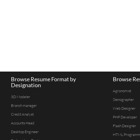
Browse Resume Format by
Browse Res
Designation
Agronomist
3D Modeler
Stenographer
Branch manager
Web Designer
Credit Analyst
PHP Developer
Accounts Head
Flash Designer
Desktop Engineer
HTML Program