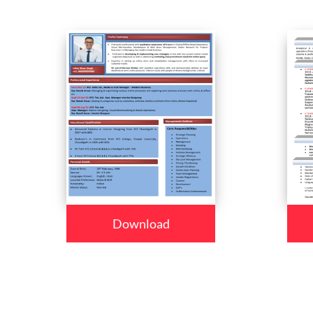
Download