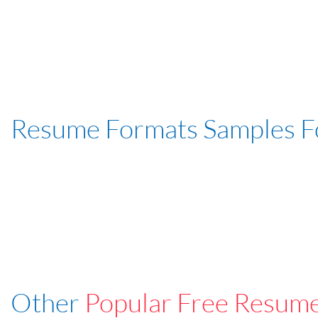
Resume Formats Samples 
Other
Popular Free Resum