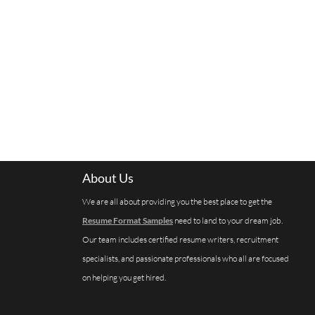
About Us
We are all about providing you the best place to get the
Resume Format Samples
need to land to your dream job.
Our team includes certified resume writers, recruitment
specialists, and passionate professionals who all are focused
on helping you get hired.