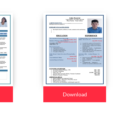
Download