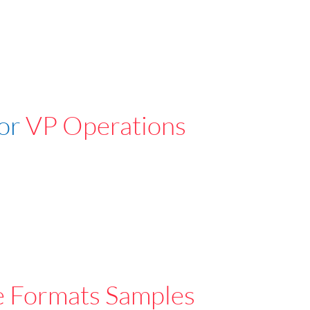
For
VP Operations
e Formats Samples