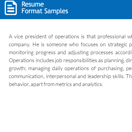
A vice president of operations is that professional 
company. He is someone who focuses on strategic plan
monitoring progress and adjusting processes accordi
Operations includes job responsibilities as planning, di
growth; managing daily operations of purchasing, p
communication, interpersonal and leadership skills. T
behavior, apart from metrics and analytics.