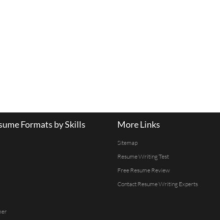
ume Formats by Skills
More Links
Sitemap
Resume Writing Test
Free Resume Review
Contact Resume Writing Experts
mer