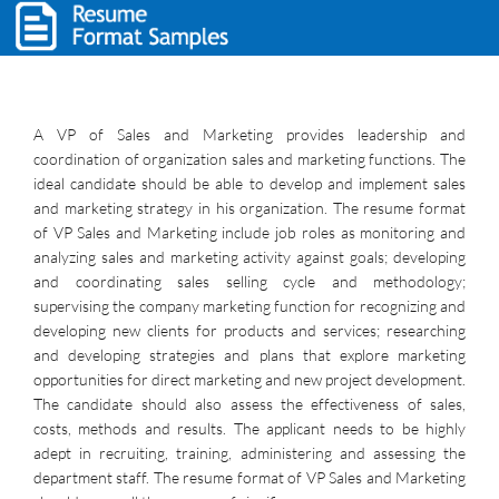
A VP of Sales and Marketing provides leadership and
coordination of organization sales and marketing functions. The
ideal candidate should be able to develop and implement sales
and marketing strategy in his organization. The resume format
of VP Sales and Marketing include job roles as monitoring and
analyzing sales and marketing activity against goals; developing
and coordinating sales selling cycle and methodology;
supervising the company marketing function for recognizing and
developing new clients for products and services; researching
and developing strategies and plans that explore marketing
opportunities for direct marketing and new project development.
The candidate should also assess the effectiveness of sales,
costs, methods and results. The applicant needs to be highly
adept in recruiting, training, administering and assessing the
department staff. The resume format of VP Sales and Marketing