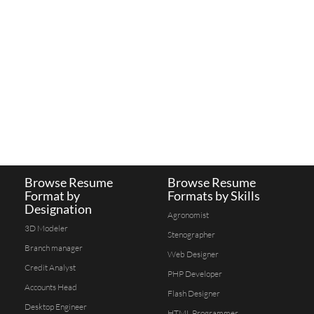
Browse Resume
Browse Resume
Format by
Formats by Skills
Designation
Agronomist
3D Modeler
Stenographer
Branch manager
Web Designer
Credit Analyst
PHP Developer
Accounts Head
Flash Designer
Desktop Engineer
HTML Programmer