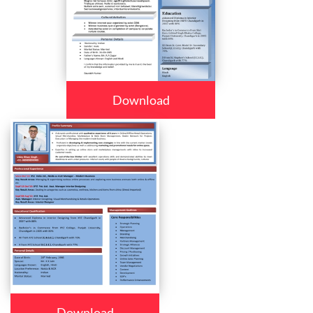
Download
Download