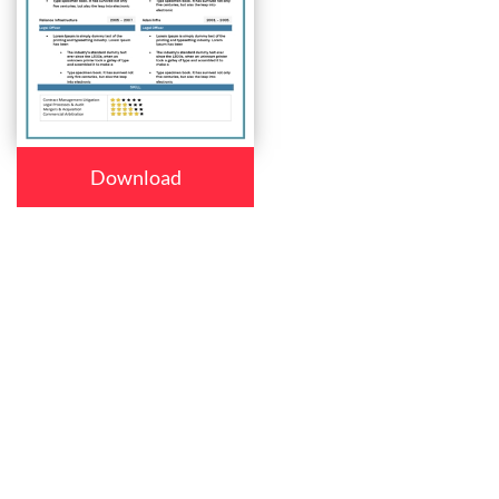
Download