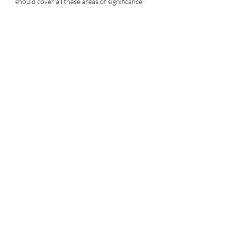
should cover all these areas of significance.