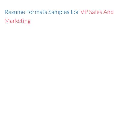
Resume Formats Samples For
VP Sales And
Marketing