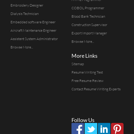
Embroidery Designer
COBOL Programmer
Dialysis Technician
Blood Bank Technician
Embedded software Engineer
Construction Supervisor
Aircraft Maintenance Engineer
Export Import Manager
Assistent System Administrator
Browse More...
Browse More...
More Links
Sitemap
Resume Writing Test
Free Resume Review
Contact Resume Writing Experts
Follow Us