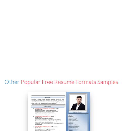
Other
Popular Free Resume Formats Samples