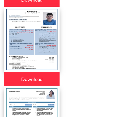
Download