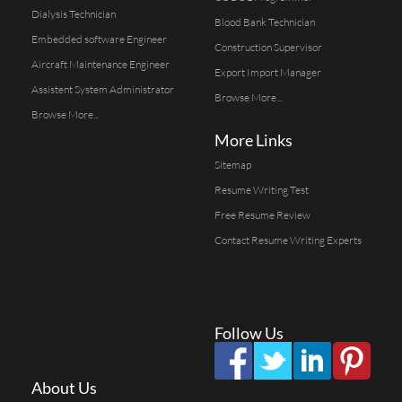
Dialysis Technician
Blood Bank Technician
Embedded software Engineer
Construction Supervisor
Aircraft Maintenance Engineer
Export Import Manager
Assistent System Administrator
Browse More...
Browse More...
More Links
Sitemap
Resume Writing Test
Free Resume Review
Contact Resume Writing Experts
Follow Us
About Us