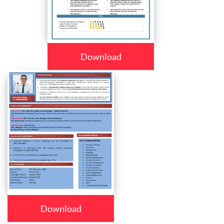
Download
Download