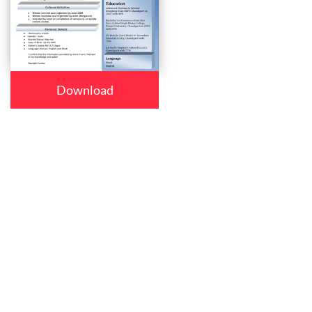
Download