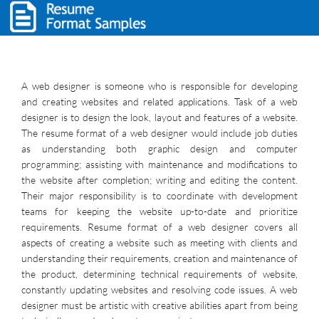
A web designer is someone who is responsible for developing
and creating websites and related applications. Task of a web
designer is to design the look, layout and features of a website.
The resume format of a web designer would include job duties
as understanding both graphic design and computer
programming; assisting with maintenance and modifications to
the website after completion; writing and editing the content.
Their major responsibility is to coordinate with development
teams for keeping the website up-to-date and prioritize
requirements. Resume format of a web designer covers all
aspects of creating a website such as meeting with clients and
understanding their requirements, creation and maintenance of
the product, determining technical requirements of website,
constantly updating websites and resolving code issues. A web
designer must be artistic with creative abilities apart from being