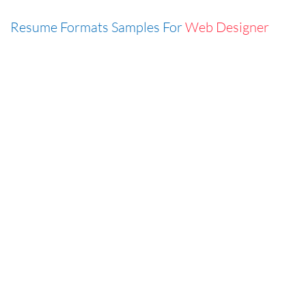
Resume Formats Samples For
Web Designer