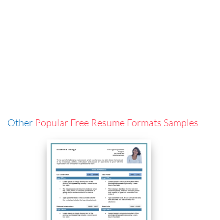
Other
Popular Free Resume Formats Samples