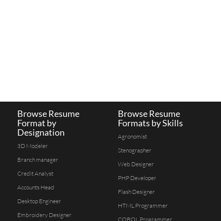
Browse Resume
Browse Resume
Format by
Formats by Skills
Designation
Agronomist
3D Modeler
Stenographer
Branch manager
Web Designer
Credit Analyst
PHP Developer
Accounts Head
Flash Designer
Desktop Engineer
HTML Programmer
Embroidery Designer
COBOL Programmer