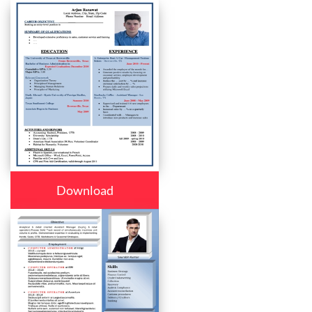
Download