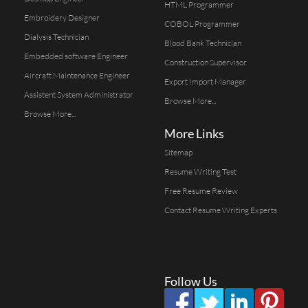
HTML Programmer
Embroidery Designer
COBOL Programmer
Dialysis Technician
Blood Bank Technician
Embedded software Engineer
Construction Supervisor
Aircraft Maintenance Engineer
Export Import Manager
Assistent System Administrator
Browse More...
Browse More...
More Links
Sitemap
Resume Writing Test
Free Resume Review
Contact Resume Writing Experts
Follow Us