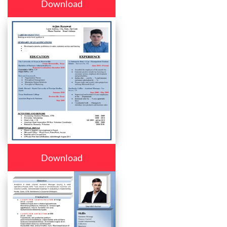
Download
Download