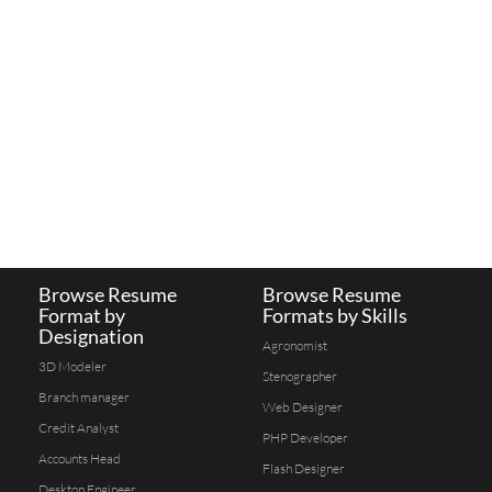
Browse Resume
Browse Resume
Format by
Formats by Skills
Designation
Agronomist
3D Modeler
Stenographer
Branch manager
Web Designer
Credit Analyst
PHP Developer
Accounts Head
Flash Designer
Desktop Engineer