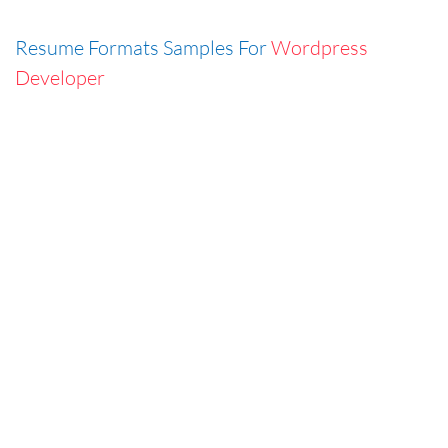
Resume Formats Samples For
Wordpress
Developer