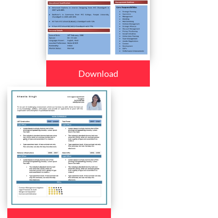
Download