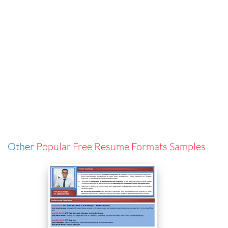
Other
Popular Free Resume Formats Samples