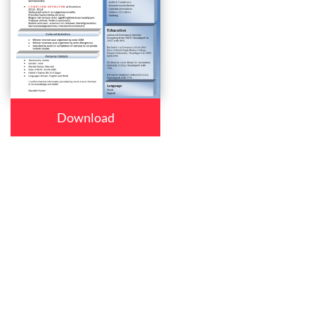
Download