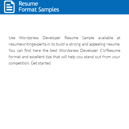
Use Wordpress Developer Resume Sample available at
resumewritingexperts.in to build a strong and appealing resume.
You can find here the best Wordpress Developer CV/Resume
format and excellent tips that will help you stand out from your
competition. Get started.