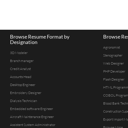
Browse Resume Format by
Browse Res
Designation
Agronomist
3D Modeler
Stenographer
Branch manager
Web Designer
Credit Analyst
PHP Developer
Accounts Head
Flash Designer
Desktop Engineer
HTML Program
Embroidery Designer
COBOL Progra
Dialysis Technician
Blood Bank Techn
Embedded software Engineer
Construction Sup
Aircraft Maintenance Engineer
Export Import M
Assistent System Administrator
Browse More...