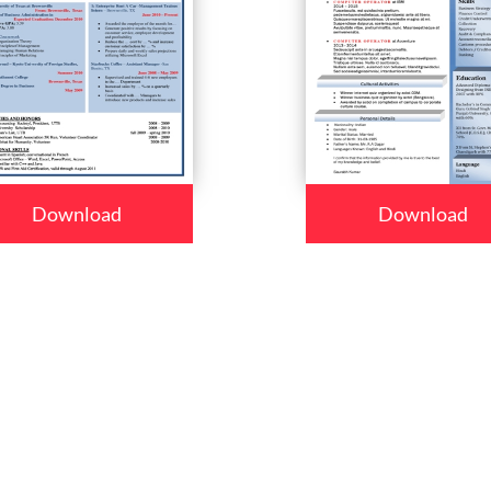
Download
Download