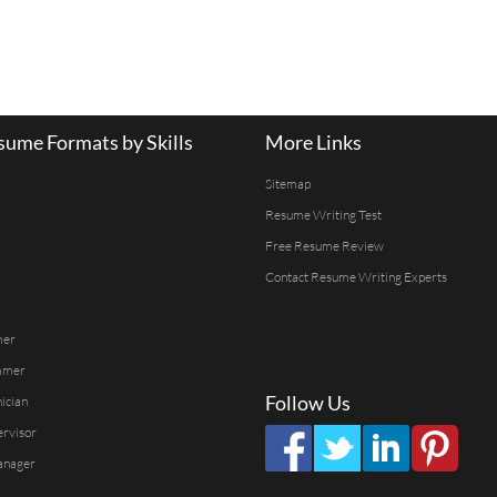
ume Formats by Skills
More Links
Sitemap
Resume Writing Test
Free Resume Review
Contact Resume Writing Experts
mer
mmer
Follow Us
ician
ervisor
anager