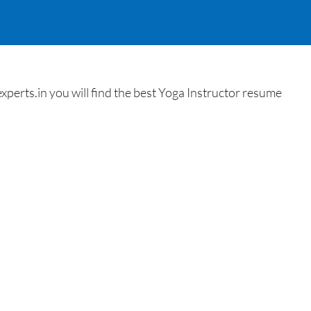
erts.in you will find the best Yoga Instructor resume