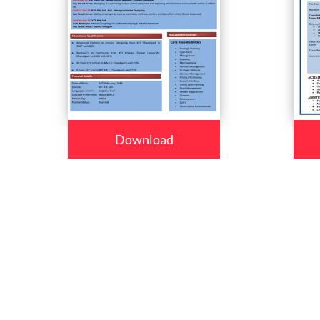
Download