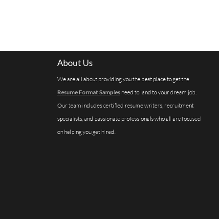
About Us
We are all about providing you the best place to get the
Resume Format Samples
need to land to your dream job.
Our team includes certified resume writers, recruitment
specialists, and passionate professionals who all are focused
on helping you get hired.