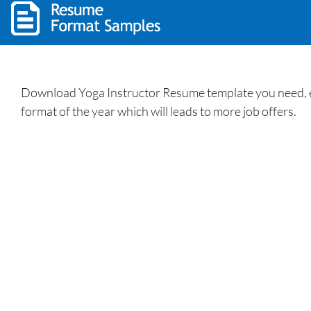
Download Yoga Instructor Resume template you need, ed
format of the year which will leads to more job offers.