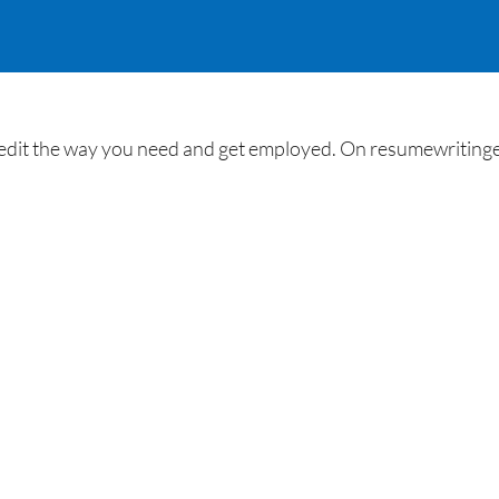
it the way you need and get employed. On resumewritingexp