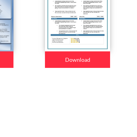
Download