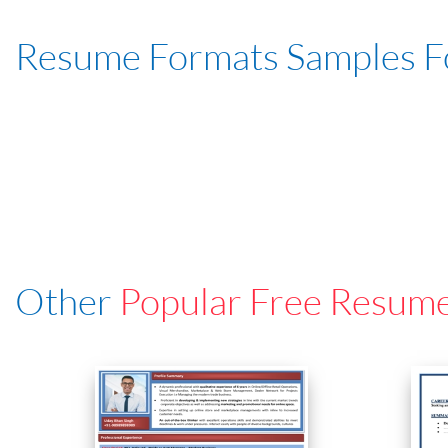
Resume Formats Samples 
Other
Popular Free Resum