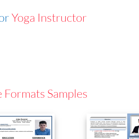
For
Yoga Instructor
e Formats Samples